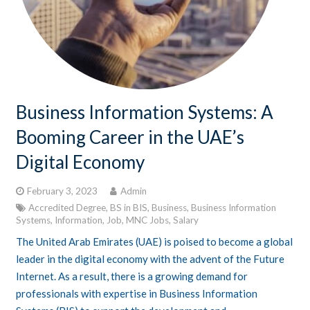
Business Information Systems: A
Booming Career in the UAE’s
Digital Economy
February 3, 2023
Admin
Accredited Degree
,
BS in BIS
,
Business
,
Business Information
Systems
,
Information
,
Job
,
MNC Jobs
,
Salary
The United Arab Emirates (UAE) is poised to become a global
leader in the digital economy with the advent of the Future
Internet. As a result, there is a growing demand for
professionals with expertise in Business Information