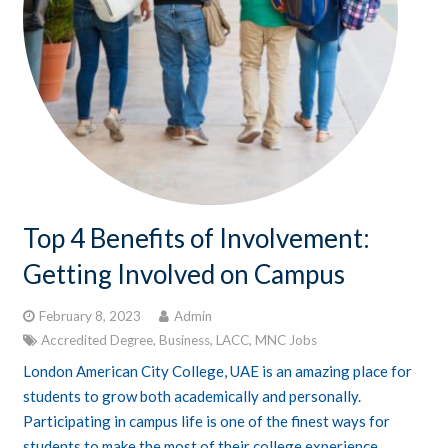
Top 4 Benefits of Involvement:
Getting Involved on Campus
February 8, 2023
Admin
Accredited Degree
,
Business
,
LACC
,
MNC Jobs
London American City College, UAE is an amazing place for
students to grow both academically and personally.
Participating in campus life is one of the finest ways for
students to make the most of their college experience.