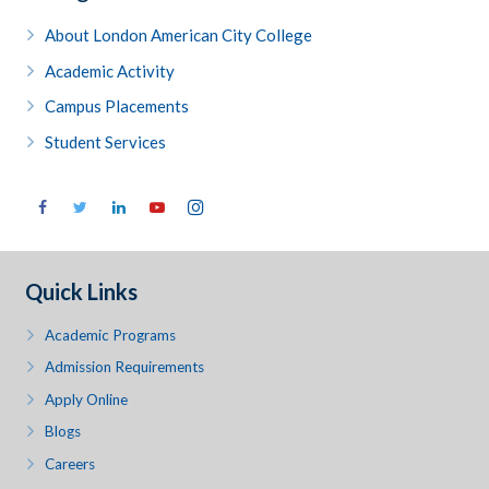
About London American City College
Academic Activity
Campus Placements
Student Services
Quick Links
Academic Programs
Admission Requirements
Apply Online
Blogs
Careers