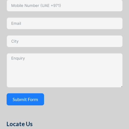
Submit Form
Locate Us