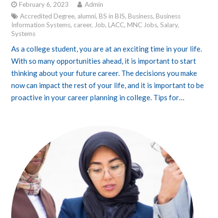
February 6, 2023
Admin
Accredited Degree
,
alumni
,
BS in BIS
,
Business
,
Business
Information Systems
,
career
,
Job
,
LACC
,
MNC Jobs
,
Salary
,
Systems
As a college student, you are at an exciting time in your life.
With so many opportunities ahead, it is important to start
thinking about your future career. The decisions you make
now can impact the rest of your life, and it is important to be
proactive in your career planning in college. Tips for…