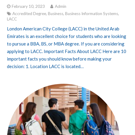
February 10, 2023
Admin
Accredited Degree
,
Business
,
Business Information Systems
,
LACC
London American City College (LACC) in the United Arab
Emirates is an excellent choice for students who are looking
to pursue a BBA, BS, or MBA degree. If you are considering
applying to LACC. Important Facts About LACC Here are 10
important facts you should know before making your
decision: 1. Location LACC is located…