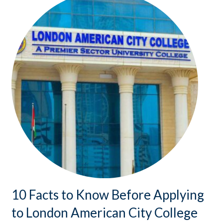
10 Facts to Know Before Applying
to London American City College