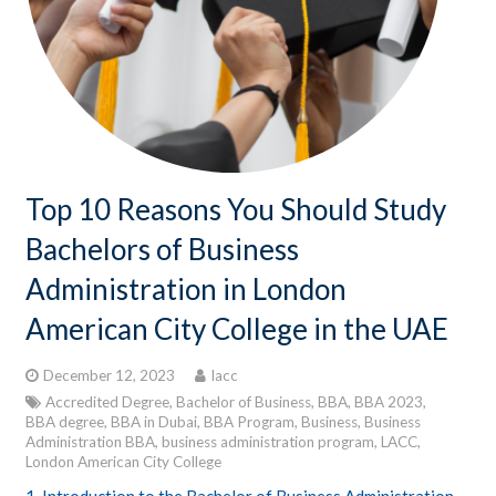
CONTACTS
STUDENT LOGIN
Top 10 Reasons You Should Study
Bachelors of Business
Administration in London
American City College in the UAE
December 12, 2023
lacc
Accredited Degree
,
Bachelor of Business
,
BBA
,
BBA 2023
,
BBA degree
,
BBA in Dubai
,
BBA Program
,
Business
,
Business
Administration BBA
,
business administration program
,
LACC
,
London American City College