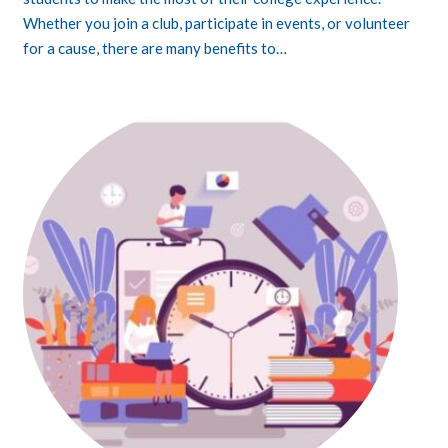
Whether you join a club, participate in events, or volunteer
for a cause, there are many benefits to…