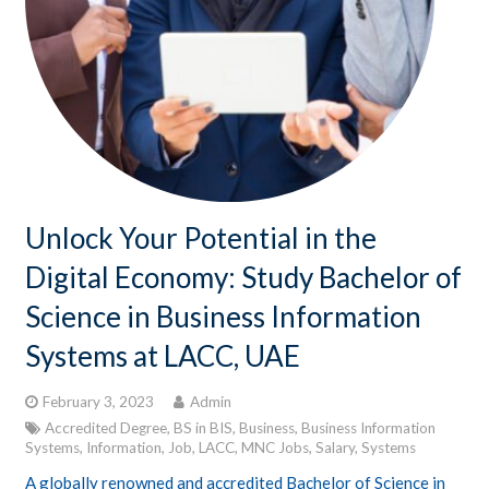
Unlock Your Potential in the
Digital Economy: Study Bachelor of
Science in Business Information
Systems at LACC, UAE
February 3, 2023
Admin
Accredited Degree
,
BS in BIS
,
Business
,
Business Information
Systems
,
Information
,
Job
,
LACC
,
MNC Jobs
,
Salary
,
Systems
A globally renowned and accredited Bachelor of Science in