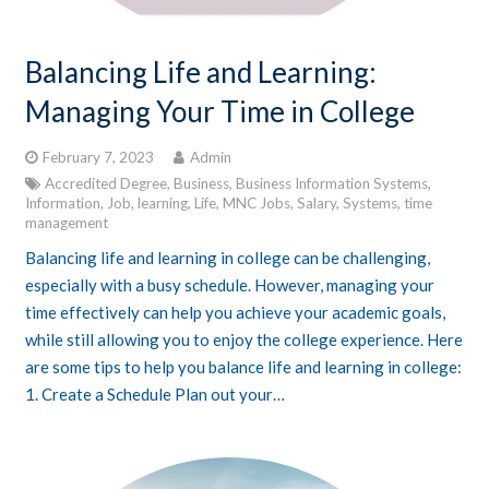
Balancing Life and Learning:
Managing Your Time in College
February 7, 2023
Admin
Accredited Degree
,
Business
,
Business Information Systems
,
Information
,
Job
,
learning
,
Life
,
MNC Jobs
,
Salary
,
Systems
,
time
management
Balancing life and learning in college can be challenging,
especially with a busy schedule. However, managing your
time effectively can help you achieve your academic goals,
while still allowing you to enjoy the college experience. Here
are some tips to help you balance life and learning in college:
1. Create a Schedule Plan out your…