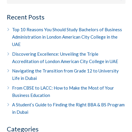
Recent Posts
Top 10 Reasons You Should Study Bachelors of Business
Administration in London American City College in the
UAE
Discovering Excellence: Unveiling the Triple
Accreditation of London American City College in UAE
Navigating the Transition from Grade 12 to University
Life in Dubai
From CBSE to LACC: How to Make the Most of Your
Business Education
A Student’s Guide to Finding the Right BBA & BS Program
in Dubai
Categories