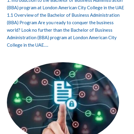
1. Introduction to the Bachelor of Business Administration
(BBA) program at London American City College in the UAE
1.1 Overview of the Bachelor of Business Administration
(BBA) Program Are you ready to conquer the business
world? Look no further than the Bachelor of Business
Administration (BBA) program at London American City
College in the UAE….