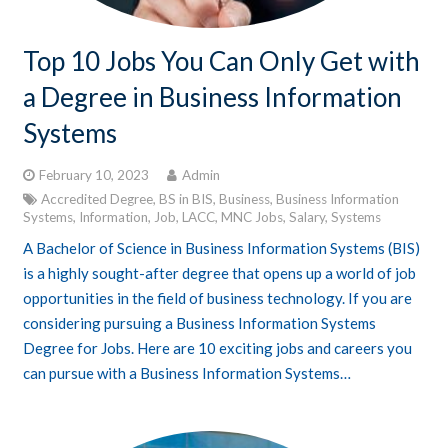
Top 10 Jobs You Can Only Get with
a Degree in Business Information
Systems
February 10, 2023
Admin
Accredited Degree
,
BS in BIS
,
Business
,
Business Information
Systems
,
Information
,
Job
,
LACC
,
MNC Jobs
,
Salary
,
Systems
A Bachelor of Science in Business Information Systems (BIS)
is a highly sought-after degree that opens up a world of job
opportunities in the field of business technology. If you are
considering pursuing a Business Information Systems
Degree for Jobs. Here are 10 exciting jobs and careers you
can pursue with a Business Information Systems…