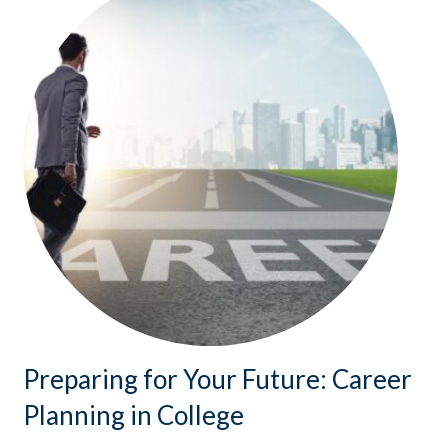
Preparing for Your Future: Career
Planning in College