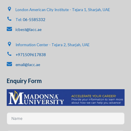
London American City Institute - Tejara 1, Sharjah, UAE
Tel:
06-5585332
icbest@lacc.ae
Information Center - Tejara 2, Sharjah, UAE
+971509617838
email@lacc.ae
Enquiry Form