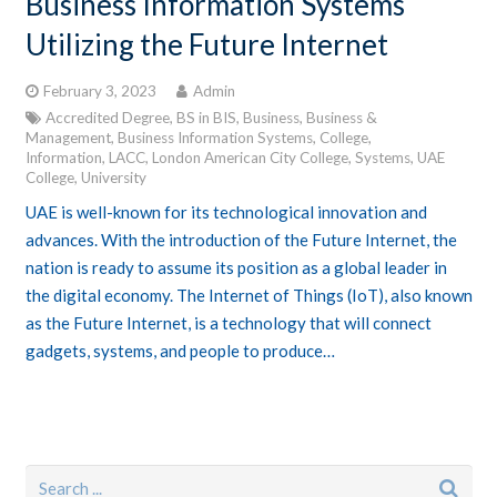
Business Information Systems
Utilizing the Future Internet
February 3, 2023
Admin
Accredited Degree
,
BS in BIS
,
Business
,
Business &
Management
,
Business Information Systems
,
College
,
Information
,
LACC
,
London American City College
,
Systems
,
UAE
College
,
University
UAE is well-known for its technological innovation and
advances. With the introduction of the Future Internet, the
nation is ready to assume its position as a global leader in
the digital economy. The Internet of Things (IoT), also known
as the Future Internet, is a technology that will connect
gadgets, systems, and people to produce…