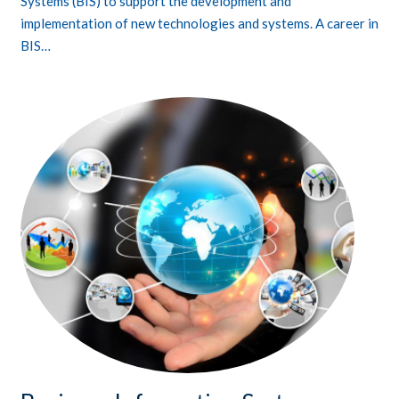
Systems (BIS) to support the development and
implementation of new technologies and systems. A career in
BIS…