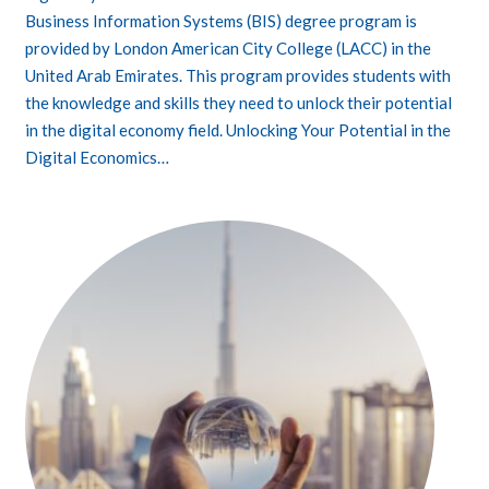
Business Information Systems (BIS) degree program is
provided by London American City College (LACC) in the
United Arab Emirates. This program provides students with
the knowledge and skills they need to unlock their potential
in the digital economy field. Unlocking Your Potential in the
Digital Economics…