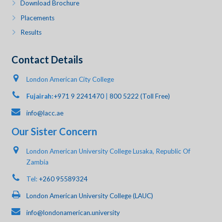
Download Brochure
Placements
Results
Contact Details
London American City College
Fujairah:
+971 9 2241470
|
800 5222 (Toll Free)
info@lacc.ae
Our Sister Concern
London American University College Lusaka, Republic Of
Zambia
Tel:
+260 95589324
London American University College (LAUC)
info@londonamerican.university