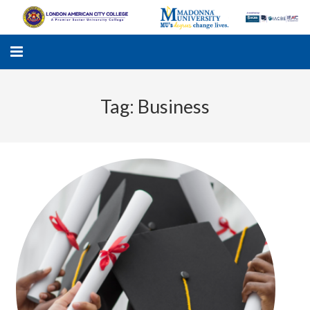
Tag:
Business
LACC
MADONNA UNIVERSITY
ACADEMIC PROGRAMS
STUDENTS SUPPORT
APPLY ONLINE
GALLERY
KNOWLEDGE HUB