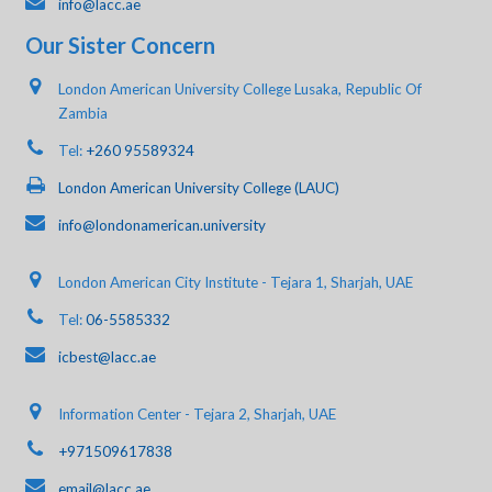
info@lacc.ae
Our Sister Concern
London American University College Lusaka, Republic Of
Zambia
Tel:
+260 95589324
London American University College (LAUC)
info@londonamerican.university
London American City Institute - Tejara 1, Sharjah, UAE
Tel:
06-5585332
icbest@lacc.ae
Information Center - Tejara 2, Sharjah, UAE
+971509617838
email@lacc.ae