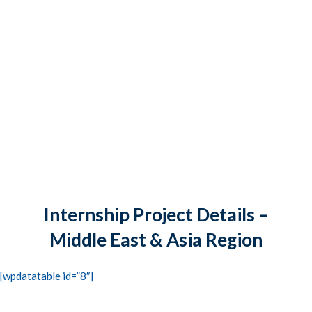
CONTACTS
STUDENT LOGIN
Internship Project Details –
Middle East & Asia Region
[wpdatatable id=”8″]