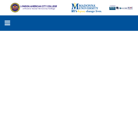
LACC
MADONNA UNIVERSITY
ACADEMIC PROGRAMS
STUDENTS SUPPORT
APPLY ONLINE
GALLERY
KNOWLEDGE HUB