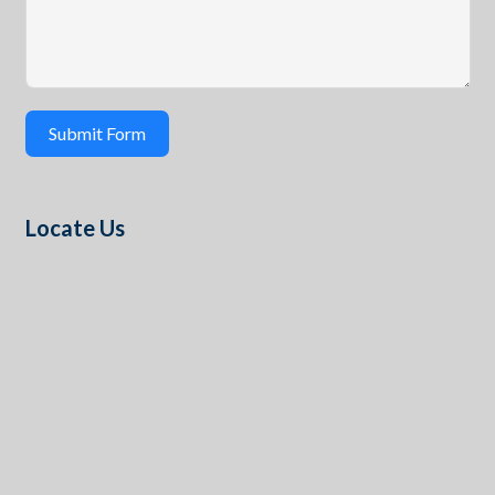
Submit Form
Locate Us