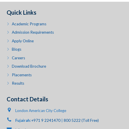
Quick Links
Academic Programs
Admission Requirements
Apply Online
Blogs
Careers
Download Brochure
Placements
Results
Contact Details
London American City College
Fujairah:
+971 9 2241470
|
800 5222 (Toll Free)