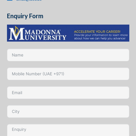
Enquiry Form