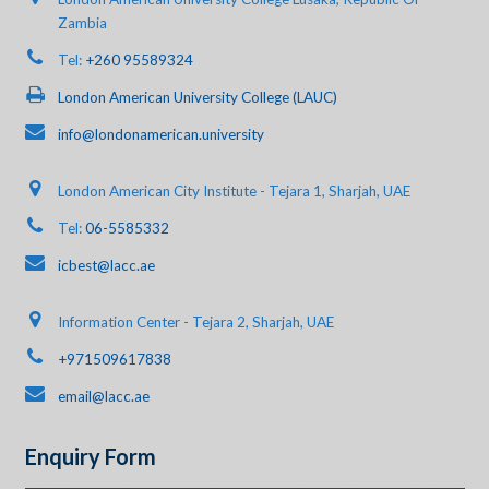
Zambia
Tel:
+260 95589324
London American University College (LAUC)
info@londonamerican.university
London American City Institute - Tejara 1, Sharjah, UAE
Tel:
06-5585332
icbest@lacc.ae
Information Center - Tejara 2, Sharjah, UAE
+971509617838
email@lacc.ae
Enquiry Form