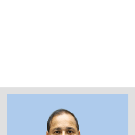
CONTACTS
STUDENT LOGIN