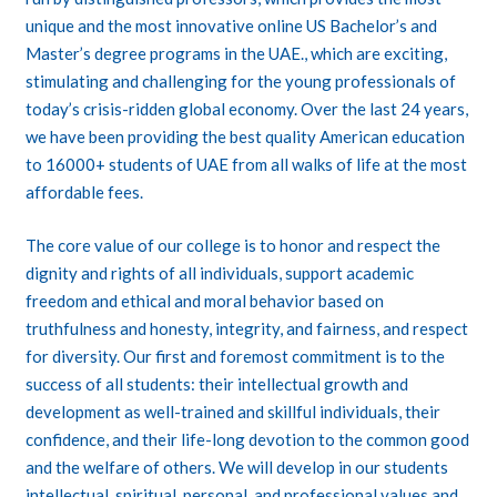
unique and the most innovative online US Bachelor’s and
Master’s degree programs in the UAE., which are exciting,
stimulating and challenging for the young professionals of
today’s crisis-ridden global economy. Over the last 24 years,
we have been providing the best quality American education
to 16000+ students of UAE from all walks of life at the most
affordable fees.
The core value of our college is to honor and respect the
dignity and rights of all individuals, support academic
freedom and ethical and moral behavior based on
truthfulness and honesty, integrity, and fairness, and respect
for diversity. Our first and foremost commitment is to the
success of all students: their intellectual growth and
development as well-trained and skillful individuals, their
confidence, and their life-long devotion to the common good
and the welfare of others. We will develop in our students
intellectual, spiritual, personal, and professional values and