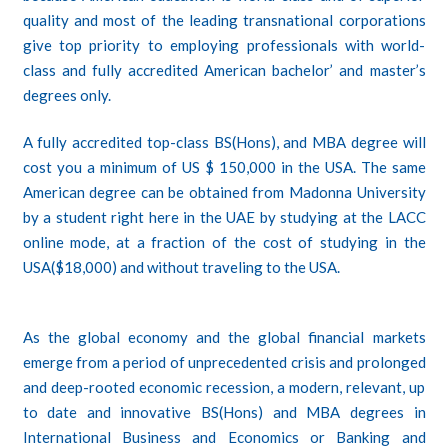
quality and most of the leading transnational corporations
give top priority to employing professionals with world-
class and fully accredited American bachelor’ and master’s
degrees only.
A fully accredited top-class BS(Hons), and MBA degree will
cost you a minimum of US $ 150,000 in the USA. The same
American degree can be obtained from Madonna University
by a student right here in the UAE by studying at the LACC
online mode, at a fraction of the cost of studying in the
USA($18,000) and without traveling to the USA.
As the global economy and the global financial markets
emerge from a period of unprecedented crisis and prolonged
and deep-rooted economic recession, a modern, relevant, up
to date and innovative BS(Hons) and MBA degrees in
International Business and Economics or Banking and