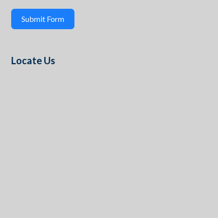
Submit Form
Locate Us