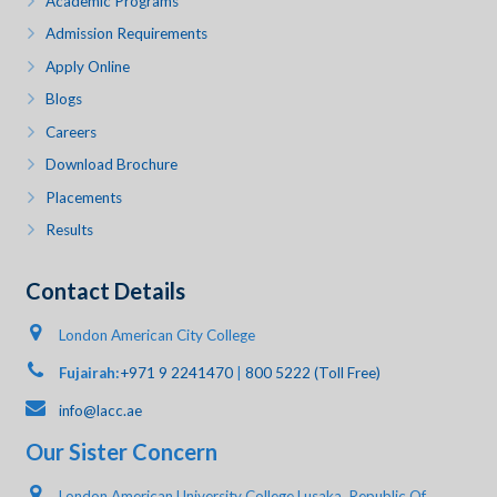
Academic Programs
Admission Requirements
Apply Online
Blogs
Careers
Download Brochure
Placements
Results
Contact Details
London American City College
Fujairah:
+971 9 2241470
|
800 5222 (Toll Free)
info@lacc.ae
Our Sister Concern
London American University College Lusaka, Republic Of