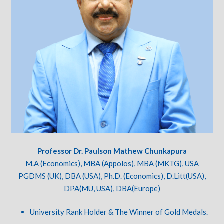
Professor Dr. Paulson Mathew Chunkapura
M.A (Economics), MBA (Appolos), MBA (MKTG), USA
PGDMS (UK), DBA (USA), Ph.D. (Economics), D.Litt(USA),
DPA(MU, USA), DBA(Europe)
University Rank Holder & The Winner of Gold Medals.