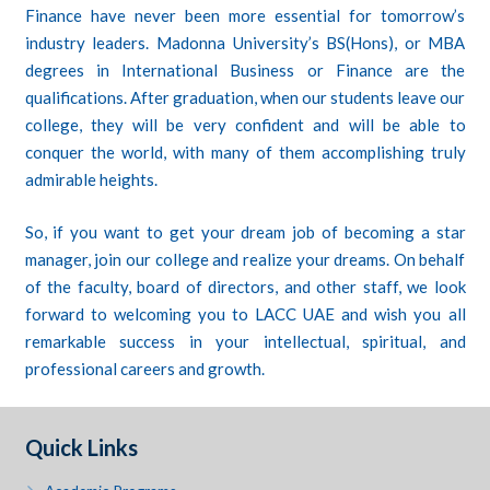
Finance have never been more essential for tomorrow’s
industry leaders. Madonna University’s BS(Hons), or MBA
degrees in International Business or Finance are the
qualifications. After graduation, when our students leave our
college, they will be very confident and will be able to
conquer the world, with many of them accomplishing truly
admirable heights.
So, if you want to get your dream job of becoming a star
manager, join our college and realize your dreams. On behalf
of the faculty, board of directors, and other staff, we look
forward to welcoming you to LACC UAE and wish you all
remarkable success in your intellectual, spiritual, and
professional careers and growth.
Quick Links