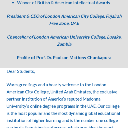
Winner of British & American Intellectual Awards.
President & CEO of London American City College, Fujairah
Free Zone, UAE
Chancellor of London American University College, Lusaka,
Zambia
Profile of Prof. Dr. Paulson Mathew Chunkapura
Dear Students,
Warm greetings and a hearty welcome to the London
American City College, United Arab Emirates, the exclusive
partner Institution of America’s reputed Madonna
University’s online degree programs in the UAE. Our college
is the most popular and the most dynamic global educational
institution of higher learning and is the number one college
run by distinguished professors, which provides the most