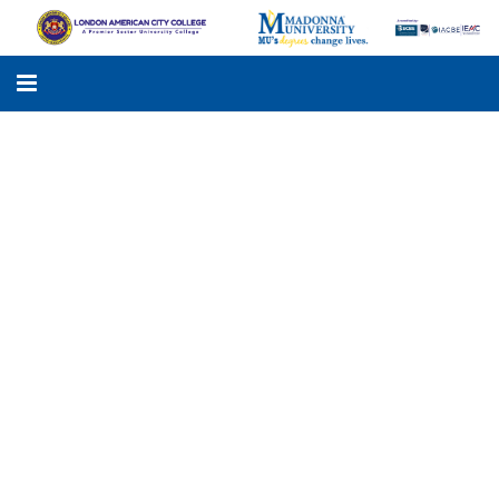
LACC
MADONNA UNIVERSITY
ACADEMIC PROGRAMS
STUDENTS SUPPORT
APPLY ONLINE
GALLERY
KNOWLEDGE HUB