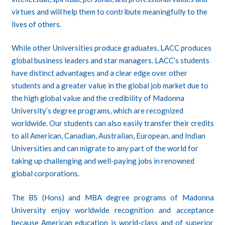
virtues and will help them to contribute meaningfully to the
lives of others.
While other Universities produce graduates, LACC produces
global business leaders and star managers. LACC’s students
have distinct advantages and a clear edge over other
students and a greater value in the global job market due to
the high global value and the credibility of Madonna
University’s degree programs, which are recognized
worldwide. Our students can also easily transfer their credits
to all American, Canadian, Australian, European, and Indian
Universities and can migrate to any part of the world for
taking up challenging and well-paying jobs in renowned
global corporations.
The
BS (Hons)
and
MBA
degree programs of Madonna
University enjoy worldwide recognition and acceptance
because American education is world-class and of superior