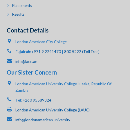
Placements
Results
Contact Details
London American City College
Fujairah:
+971 9 2241470
|
800 5222 (Toll Free)
info@lacc.ae
Our Sister Concern
London American University College Lusaka, Republic Of
Zambia
Tel:
+260 95589324
London American University College (LAUC)
info@londonamerican.university