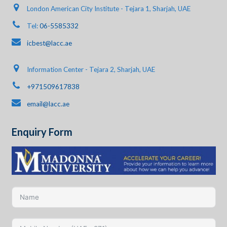
London American City Institute - Tejara 1, Sharjah, UAE
Tel:
06-5585332
icbest@lacc.ae
Information Center - Tejara 2, Sharjah, UAE
+971509617838
email@lacc.ae
Enquiry Form