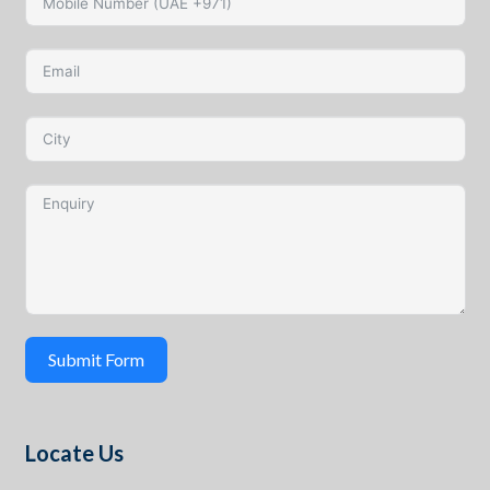
Submit Form
Locate Us