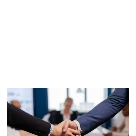
CONTACTS
STUDENT LOGIN