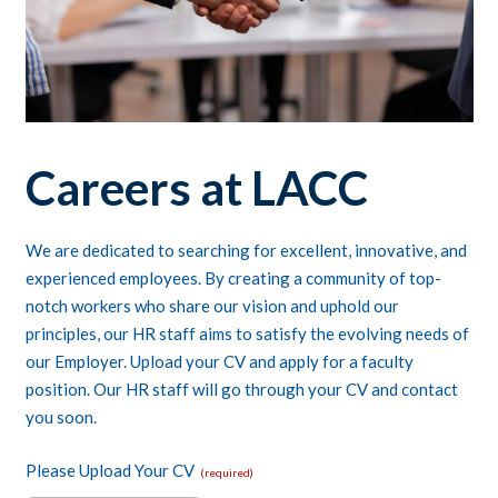
Careers at LACC
We are dedicated to searching for excellent, innovative, and
experienced employees. By creating a community of top-
notch workers who share our vision and uphold our
principles, our HR staff aims to satisfy the evolving needs of
our Employer. Upload your CV and apply for a faculty
position. Our HR staff will go through your CV and contact
you soon.
Please Upload Your CV
(required)