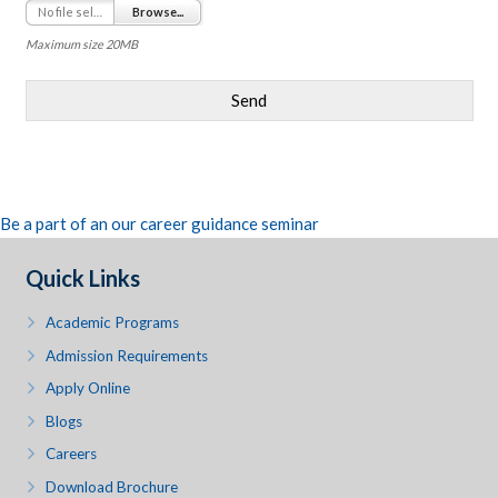
No file selected
Browse...
Maximum size 20MB
Send
Be a part of an our career guidance seminar
Quick Links
Academic Programs
Admission Requirements
Apply Online
Blogs
Careers
Download Brochure