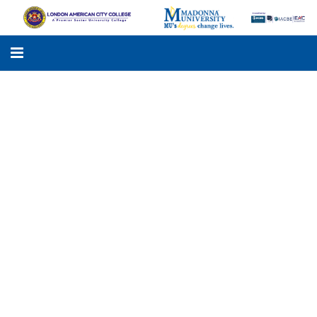
LACC
MADONNA UNIVERSITY
ACADEMIC PROGRAMS
STUDENTS SUPPORT
APPLY ONLINE
GALLERY
KNOWLEDGE HUB