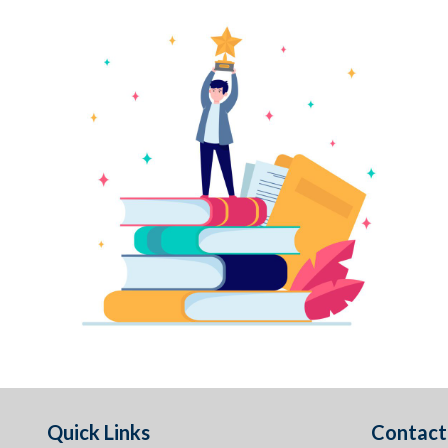
Quick Links
Contact 