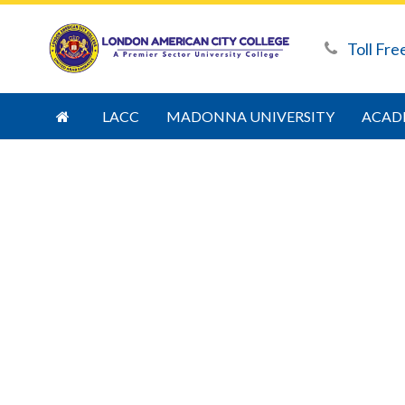
Toll Fre
LACC
MADONNA UNIVERSITY
ACAD