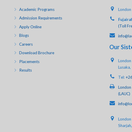
Academic Programs
London 
Admission Requirements
Fujaira
(Toll Fr
Apply Online
Blogs
info@la
Careers
Our Sist
Download Brochure
London 
Placements
Lusaka,
Results
Tel:
+2
London 
(LAUC)
info@lo
London A
Sharjah