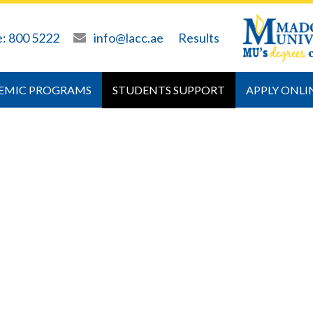
e: 800 5222
info@lacc.ae
Results
EMIC PROGRAMS
STUDENTS SUPPORT
APPLY ONLI