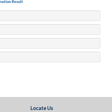
nation Result
Locate Us