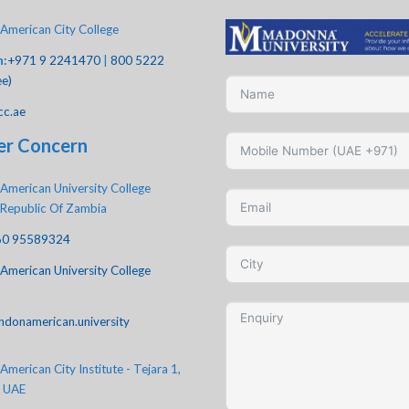
American City College
h:
+971 9 2241470
|
800 5222
ee)
cc.ae
er Concern
American University College
 Republic Of Zambia
60 95589324
American University College
ndonamerican.university
merican City Institute - Tejara 1,
, UAE