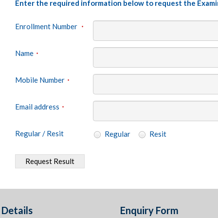
Enter the required information below to request the Exami
Enrollment Number
*
Name
*
Mobile Number
*
Email address
*
Regular / Resit
Regular
Resit
Request Result
Details
Enquiry Form