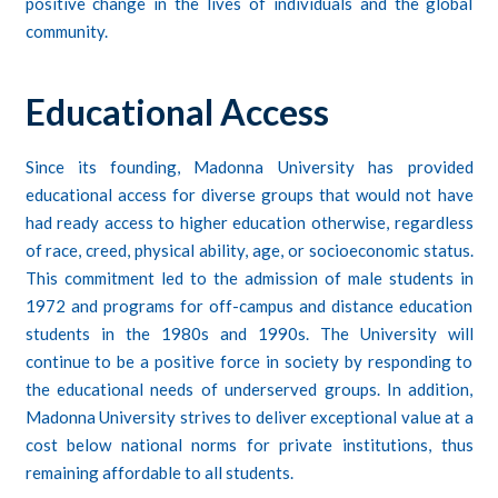
positive change in the lives of individuals and the global
community.
Educational Access
Since its founding, Madonna University has provided
educational access for diverse groups that would not have
had ready access to higher education otherwise, regardless
of race, creed, physical ability, age, or socioeconomic status.
This commitment led to the admission of male students in
1972 and programs for off-campus and distance education
students in the 1980s and 1990s. The University will
continue to be a positive force in society by responding to
the educational needs of underserved groups. In addition,
Madonna University strives to deliver exceptional value at a
cost below national norms for private institutions, thus
remaining affordable to all students.