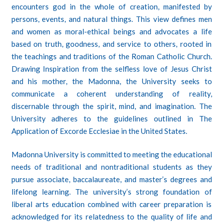
encounters god in the whole of creation, manifested by
persons, events, and natural things. This view defines men
and women as moral-ethical beings and advocates a life
based on truth, goodness, and service to others, rooted in
the teachings and traditions of the Roman Catholic Church.
Drawing Inspiration from the selfless love of Jesus Christ
and his mother, the Madonna, the University seeks to
communicate a coherent understanding of reality,
discernable through the spirit, mind, and imagination. The
University adheres to the guidelines outlined in The
Application of Excorde Ecclesiae in the United States.
Madonna University is committed to meeting the educational
needs of traditional and nontraditional students as they
pursue associate, baccalaureate, and
master’s degrees
and
lifelong learning. The university’s strong foundation of
liberal arts education combined with career preparation is
acknowledged for its relatedness to the quality of life and