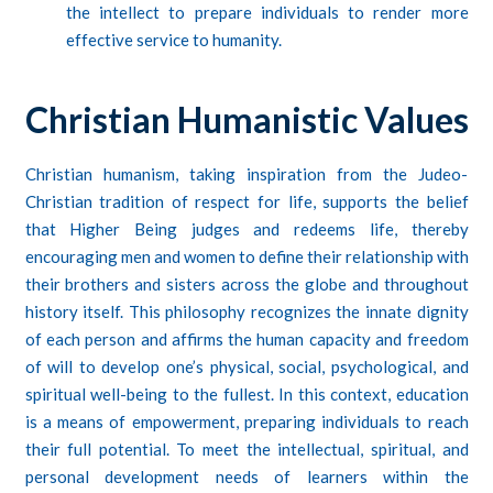
the intellect to prepare individuals to render more
effective service to humanity.
Christian Humanistic Values
Christian humanism, taking inspiration from the Judeo-
Christian tradition of respect for life, supports the belief
that Higher Being judges and redeems life, thereby
encouraging men and women to define their relationship with
their brothers and sisters across the globe and throughout
history itself. This philosophy recognizes the innate dignity
of each person and affirms the human capacity and freedom
of will to develop one’s physical, social, psychological, and
spiritual well-being to the fullest. In this context, education
is a means of empowerment, preparing individuals to reach
their full potential. To meet the intellectual, spiritual, and
personal development needs of learners within the