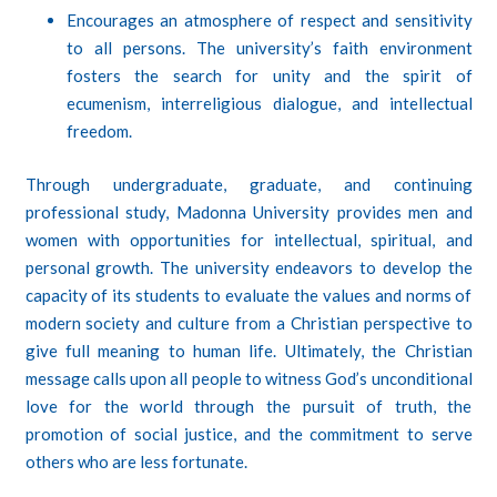
Encourages an atmosphere of respect and sensitivity
to all persons. The university’s faith environment
fosters the search for unity and the spirit of
ecumenism, interreligious dialogue, and intellectual
freedom.
Through undergraduate, graduate, and continuing
professional study, Madonna University provides men and
women with opportunities for intellectual, spiritual, and
personal growth. The university endeavors to develop the
capacity of its students to evaluate the values and norms of
modern society and culture from a Christian perspective to
give full meaning to human life. Ultimately, the Christian
message calls upon all people to witness God’s unconditional
love for the world through the pursuit of truth, the
promotion of social justice, and the commitment to serve
others who are less fortunate.