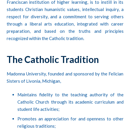
Franciscan institution of higher learning, is to instill in its
students Christian humanistic values, intellectual inquiry, a
respect for diversity, and a commitment to serving others
through a liberal arts education, integrated with career
preparation, and based on the truths and principles
recognized within the Catholic tradition.
The Catholic Tradition
Madonna University, founded and sponsored by the Felician
Sisters of Livonia, Michigan,
Maintains fidelity to the teaching authority of the
Catholic Church through its academic curriculum and
student life activities;
Promotes an appreciation for and openness to other
religious traditions;