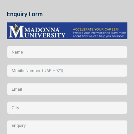
Enquiry Form