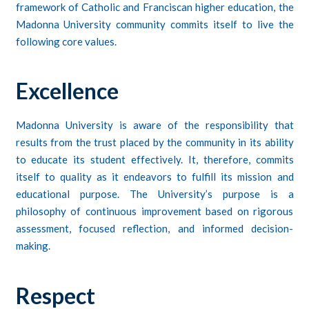
framework of Catholic and Franciscan higher education, the
Madonna University community commits itself to live the
following core values.
Excellence
Madonna University is aware of the responsibility that
results from the trust placed by the community in its ability
to educate its student effectively. It, therefore, commits
itself to quality as it endeavors to fulfill its mission and
educational purpose. The University’s purpose is a
philosophy of continuous improvement based on rigorous
assessment, focused reflection, and informed decision-
making.
Respect