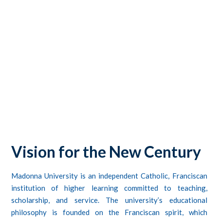
CONTACTS
STUDENT LOGIN
Vision for the New Century
Madonna University
is an independent Catholic, Franciscan
institution of higher learning committed to teaching,
scholarship, and service. The university’s educational
philosophy is founded on the Franciscan spirit, which