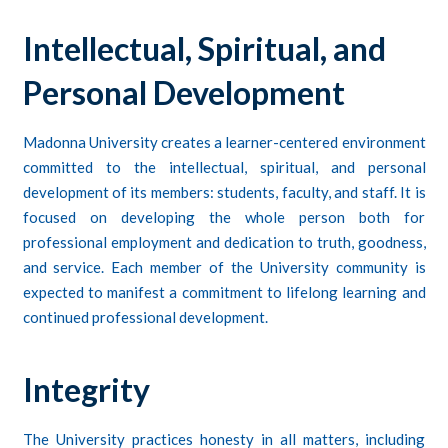
Intellectual, Spiritual, and
Personal Development
Madonna University creates a learner-centered environment
committed to the intellectual, spiritual, and personal
development of its members: students, faculty, and staff. It is
focused on developing the whole person both for
professional employment and dedication to truth, goodness,
and service. Each member of the University community is
expected to manifest a commitment to lifelong learning and
continued professional development.
Integrity
The University practices honesty in all matters, including