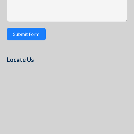
Submit Form
Locate Us