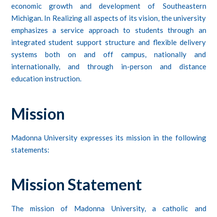
economic growth and development of Southeastern
Michigan. In Realizing all aspects of its vision, the university
emphasizes a service approach to students through an
integrated student support structure and flexible delivery
systems both on and off campus, nationally and
internationally, and through in-person and distance
education instruction.
Mission
Madonna University expresses its mission in the following
statements:
Mission Statement
The mission of Madonna University, a catholic and