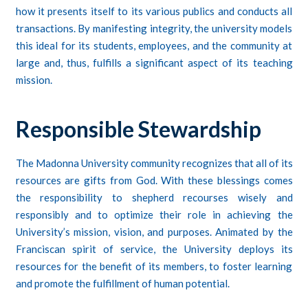
how it presents itself to its various publics and conducts all
transactions. By manifesting integrity, the university models
this ideal for its students, employees, and the community at
large and, thus, fulfills a significant aspect of its teaching
mission.
Responsible Stewardship
The Madonna University community recognizes that all of its
resources are gifts from God. With these blessings comes
the responsibility to shepherd recourses wisely and
responsibly and to optimize their role in achieving the
University’s mission, vision, and purposes. Animated by the
Franciscan spirit of service, the University deploys its
resources for the benefit of its members, to foster learning
and promote the fulfillment of human potential.