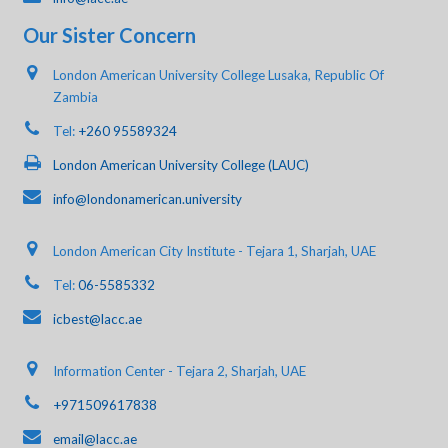
Our Sister Concern
London American University College Lusaka, Republic Of
Zambia
Tel:
+260 95589324
London American University College (LAUC)
info@londonamerican.university
London American City Institute - Tejara 1, Sharjah, UAE
Tel:
06-5585332
icbest@lacc.ae
Information Center - Tejara 2, Sharjah, UAE
+971509617838
email@lacc.ae