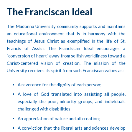
The Franciscan Ideal
The Madonna University community supports and maintains
an educational environment that is in harmony with the
teachings of Jesus Christ as exemplified in the life of St.
Francis of Assisi. The Franciscan Ideal encourages a
“conversion of heart” away from selfish worldliness toward a
Christ-centered vision of creation. The mission of the
University receives its spirit from such Franciscan values as:
A reverence for the dignity of each person;
A love of God translated into assisting all people,
especially the poor, minority groups, and individuals
challenged with disabilities;
An appreciation of nature and all creation;
A conviction that the liberal arts and sciences develop