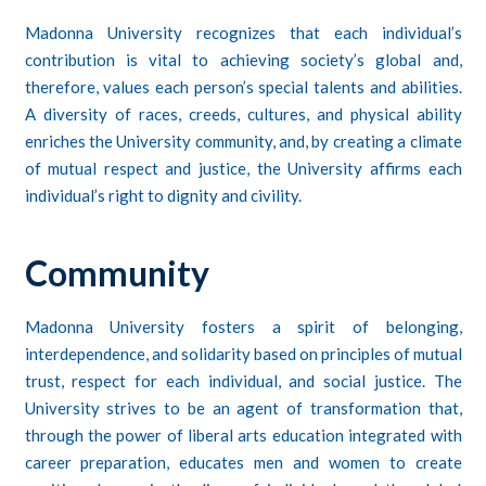
Madonna University recognizes that each individual’s
contribution is vital to achieving society’s global and,
therefore, values each person’s special talents and abilities.
A diversity of races, creeds, cultures, and physical ability
enriches the University community, and, by creating a climate
of mutual respect and justice, the University affirms each
individual’s right to dignity and civility.
Community
Madonna University fosters a spirit of belonging,
interdependence, and solidarity based on principles of mutual
trust, respect for each individual, and social justice. The
University strives to be an agent of transformation that,
through the power of liberal arts education integrated with
career preparation, educates men and women to create