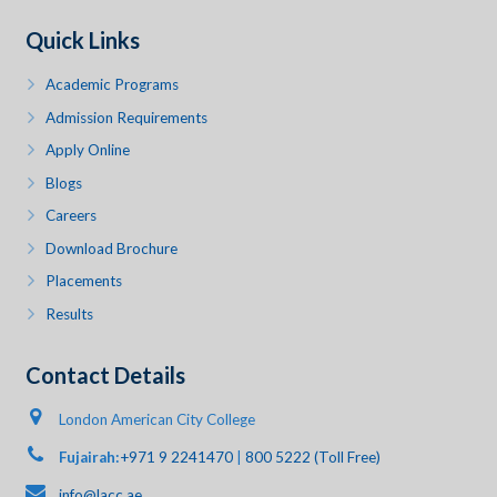
Quick Links
Academic Programs
Admission Requirements
Apply Online
Blogs
Careers
Download Brochure
Placements
Results
Contact Details
London American City College
Fujairah:
+971 9 2241470
|
800 5222 (Toll Free)
info@lacc.ae