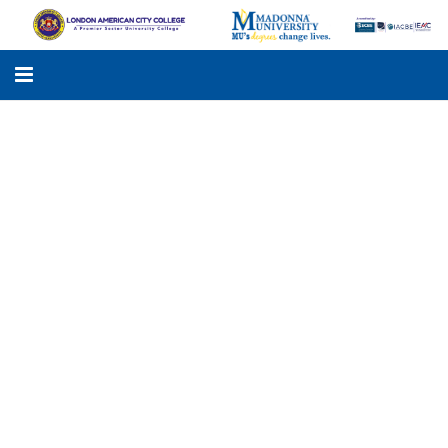
LACC
MADONNA UNIVERSITY
ACADEMIC PROGRAMS
STUDENTS SUPPORT
APPLY ONLINE
GALLERY
KNOWLEDGE HUB