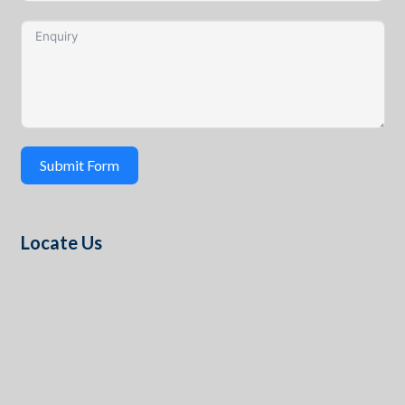
Submit Form
Locate Us