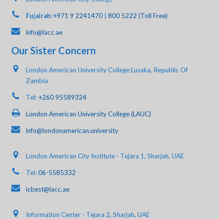
Fujairah:
+971 9 2241470
|
800 5222 (Toll Free)
info@lacc.ae
Our Sister Concern
London American University College Lusaka, Republic Of
Zambia
Tel:
+260 95589324
London American University College (LAUC)
info@londonamerican.university
London American City Institute - Tejara 1, Sharjah, UAE
Tel:
06-5585332
icbest@lacc.ae
Information Center - Tejara 2, Sharjah, UAE