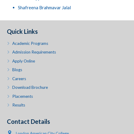
Shafreena Brahmavar Jalal
Quick Links
Academic Programs
Admission Requirements
Apply Online
Blogs
Careers
Download Brochure
Placements
Results
Contact Details
London American City College