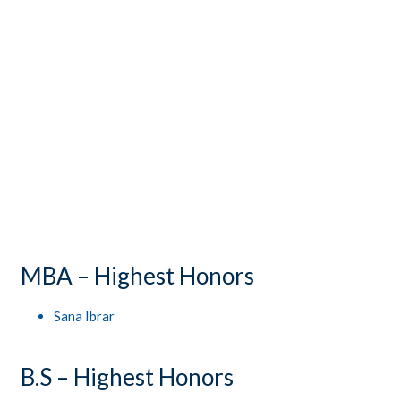
CONTACTS
STUDENT LOGIN
MBA – Highest Honors
Sana Ibrar
B.S – Highest Honors