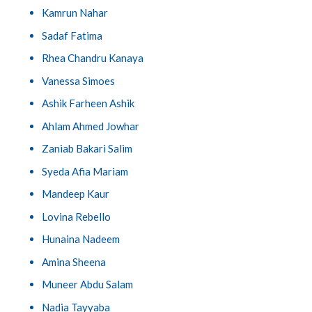
Kamrun Nahar
Sadaf Fatima
Rhea Chandru Kanaya
Vanessa Simoes
Ashik Farheen Ashik
Ahlam Ahmed Jowhar
Zaniab Bakari Salim
Syeda Afia Mariam
Mandeep Kaur
Lovina Rebello
Hunaina Nadeem
Amina Sheena
Muneer Abdu Salam
Nadia Tayyaba