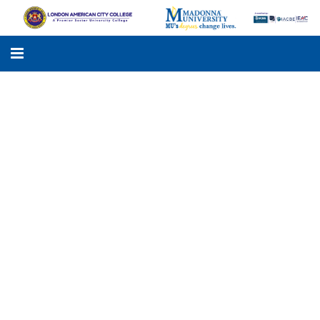
LACC
MADONNA UNIVERSITY
ACADEMIC PROGRAMS
STUDENTS SUPPORT
APPLY ONLINE
GALLERY
KNOWLEDGE HUB