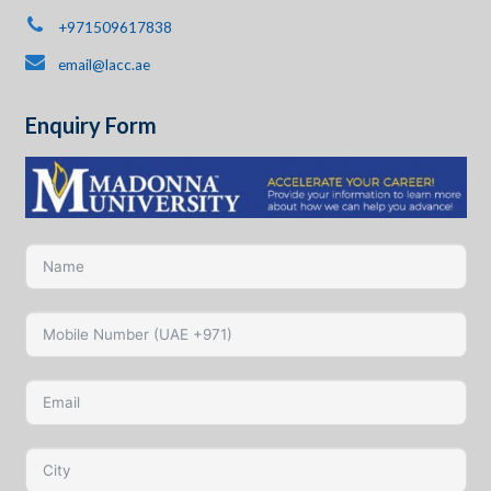
+971509617838
email@lacc.ae
Enquiry Form