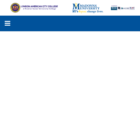
LACC
MADONNA UNIVERSITY
ACADEMIC PROGRAMS
STUDENTS SUPPORT
APPLY ONLINE
GALLERY
KNOWLEDGE HUB