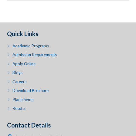
Quick Links
Academic Programs
Admission Requirements
Apply Online
Blogs
Careers
Download Brochure
Placements
Results
Contact Details