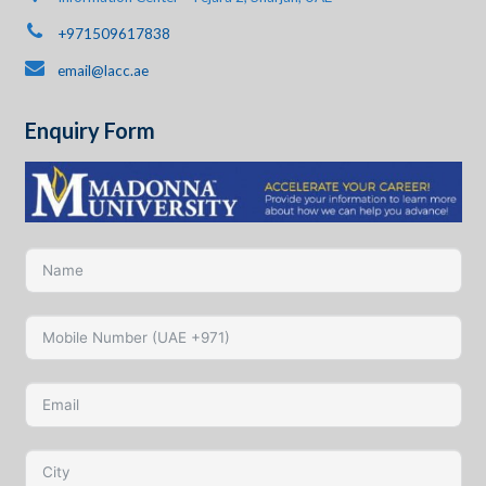
+971509617838
email@lacc.ae
Enquiry Form