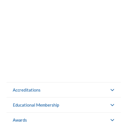
CONTACTS
STUDENT LOGIN
Accreditations
Educational Membership
Awards