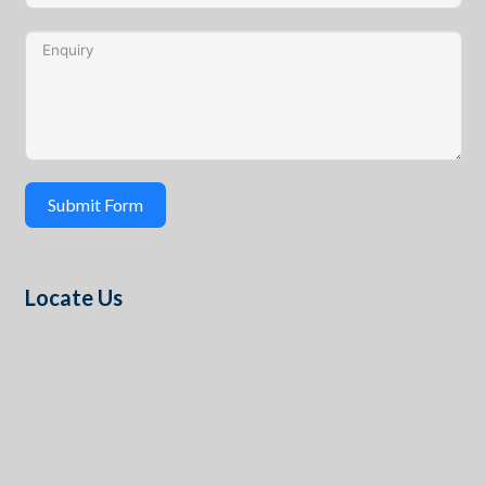
Submit Form
Locate Us