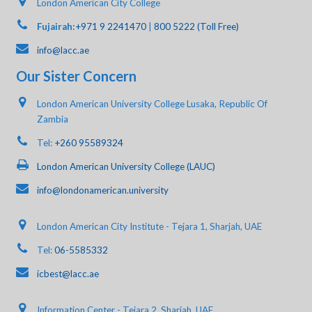
London American City College
Fujairah:
+971 9 2241470
|
800 5222 (Toll Free)
info@lacc.ae
Our Sister Concern
London American University College Lusaka, Republic Of
Zambia
Tel:
+260 95589324
London American University College (LAUC)
info@londonamerican.university
London American City Institute - Tejara 1, Sharjah, UAE
Tel:
06-5585332
icbest@lacc.ae
Information Center - Tejara 2, Sharjah, UAE