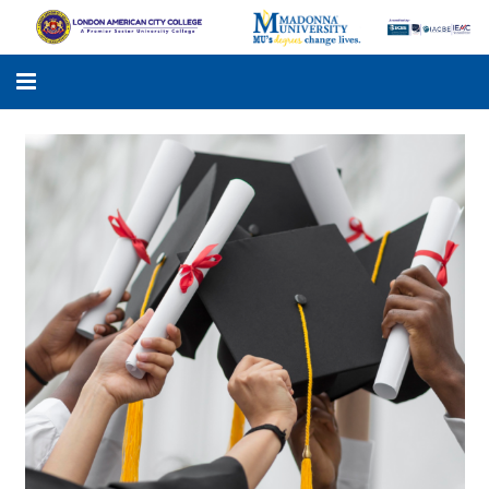
LACC
MADONNA UNIVERSITY
ACADEMIC PROGRAMS
STUDENTS SUPPORT
APPLY ONLINE
GALLERY
KNOWLEDGE HUB