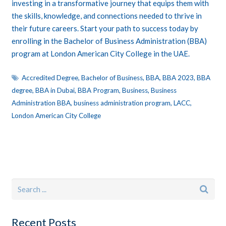
investing in a transformative journey that equips them with
the skills, knowledge, and connections needed to thrive in
their future careers. Start your path to success today by
enrolling in the Bachelor of Business Administration (BBA)
program at London American City College in the UAE.
Accredited Degree
,
Bachelor of Business
,
BBA
,
BBA 2023
,
BBA
degree
,
BBA in Dubai
,
BBA Program
,
Business
,
Business
Administration BBA
,
business administration program
,
LACC
,
London American City College
Recent Posts