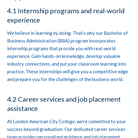
4.1 Internship programs and real-world
experience
We believe in learning by doing. That’s why our Bachelor of
Business Administration (BBA) program incorporates
internship programs that provide you with real-world
experience. Gain hands-on knowledge, develop valuable
industry connections, and put your classroom learning into
practice. These internships will give you a competitive edge
and prepare you for the challenges of the business world.
4.2 Career services and job placement
assistance
At London American City College, we’re committed to your
success beyond graduation. Our dedicated career services
team provides personalized guidance and job placement