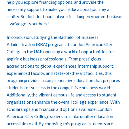
help you explore financing options, and provide the
necessary support to make your educational journey a
reality. So don’t let financial worries dampen your enthusiasm
– we’ve got your back!
In conclusion, studying the Bachelor of Business
Administration (BBA) program at London American City
College in the UAE opens up a world of opportunities for
aspiring business professionals. From prestigious
accreditations to global experiences, internship support,
experienced faculty, and state-of-the-art facilities, this
program provides a comprehensive education that prepares
students for success in the competitive business world.
Additionally, the vibrant campus life and access to student
organizations enhance the overall college experience. With
scholarships and financial aid options available, London
American City College strives to make quality education
accessible to all. By choosing this program, students are