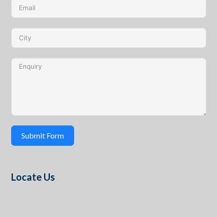
Submit Form
Locate Us