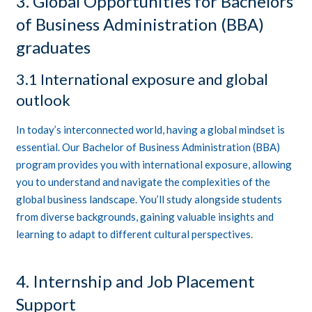
3. Global Opportunities for Bachelors
of Business Administration (BBA)
graduates
3.1 International exposure and global
outlook
In today’s interconnected world, having a global mindset is
essential. Our Bachelor of Business Administration (BBA)
program provides you with international exposure, allowing
you to understand and navigate the complexities of the
global business landscape. You’ll study alongside students
from diverse backgrounds, gaining valuable insights and
learning to adapt to different cultural perspectives.
4. Internship and Job Placement
Support