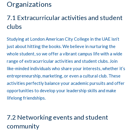
Organizations
7.1 Extracurricular activities and student
clubs
Studying at London American City College in the UAE isn’t
just about hitting the books. We believe in nurturing the
whole student, so we offer a vibrant campus life with a wide
range of extracurricular activities and student clubs. Join
like-minded individuals who share your interests, whether it’s
entrepreneurship, marketing, or even a cultural club. These
activities perfectly balance your academic pursuits and offer
opportunities to develop your leadership skills and make
lifelong friendships.
7.2 Networking events and student
community