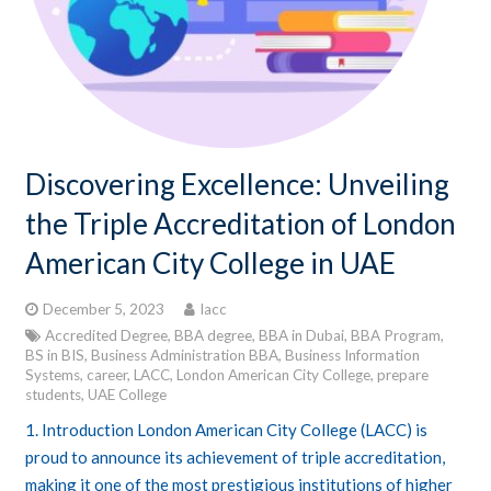
Discovering Excellence: Unveiling
the Triple Accreditation of London
American City College in UAE
December 5, 2023
lacc
Accredited Degree
,
BBA degree
,
BBA in Dubai
,
BBA Program
,
BS in BIS
,
Business Administration BBA
,
Business Information
Systems
,
career
,
LACC
,
London American City College
,
prepare
students
,
UAE College
1. Introduction London American City College (LACC) is
proud to announce its achievement of triple accreditation,
making it one of the most prestigious institutions of higher