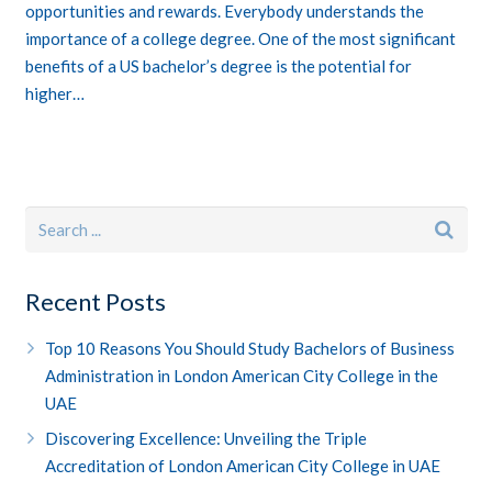
opportunities and rewards. Everybody understands the
importance of a college degree. One of the most significant
benefits of a US bachelor’s degree is the potential for
higher…
Recent Posts
Top 10 Reasons You Should Study Bachelors of Business
Administration in London American City College in the
UAE
Discovering Excellence: Unveiling the Triple
Accreditation of London American City College in UAE