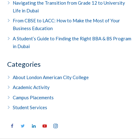
Navigating the Transition from Grade 12 to University
Life in Dubai
From CBSE to LACC: How to Make the Most of Your
Business Education
A Student’s Guide to Finding the Right BBA & BS Program
in Dubai
Categories
About London American City College
Academic Activity
Campus Placements
Student Services