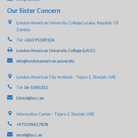
Our Sister Concern
London American University College Lusaka, Republic Of
Zambia
Tel:
+260 95589324
London American University College (LAUC)
info@londonamerican.university
London American City Institute - Tejara 1, Sharjah, UAE
Tel:
06-5585332
icbest@lacc.ae
Information Center - Tejara 2, Sharjah, UAE
+971509617838
email@lacc.ae