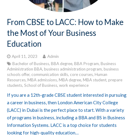
From CBSE to LACC: How to Make
the Most of Your Business
Education
April 11, 2023
Admin
Bachelor of Business
,
BBA degree
,
BBA Program
,
Business
Administration BBA
,
business administration program
,
business
schools offer
,
communication skills
,
core courses
,
Human
Resources
,
MBA admissions
,
MBA degree
,
MBA student
,
prepare
students
,
School of Business
,
work experience
If you are a 12th-grade CBSE student interested in pursuing
a career in business, then London American City College
(LACC) in Dubai is the perfect place to start. With a variety
of programs in business, including a BBA and BS in Business
Information Systems. LACC is a top choice for students
looking for high-quality education…