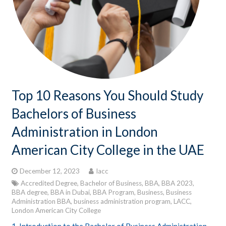
CONTACTS
STUDENT LOGIN
Top 10 Reasons You Should Study
Bachelors of Business
Administration in London
American City College in the UAE
December 12, 2023
lacc
Accredited Degree
,
Bachelor of Business
,
BBA
,
BBA 2023
,
BBA degree
,
BBA in Dubai
,
BBA Program
,
Business
,
Business
Administration BBA
,
business administration program
,
LACC
,
London American City College