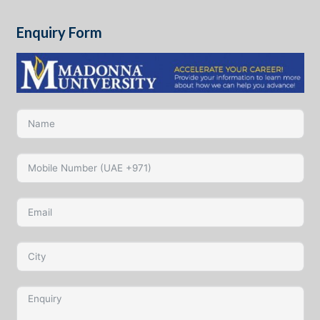
Enquiry Form