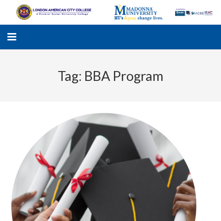
Tag:
BBA Program
LACC
MADONNA UNIVERSITY
ACADEMIC PROGRAMS
STUDENTS SUPPORT
APPLY ONLINE
GALLERY
KNOWLEDGE HUB