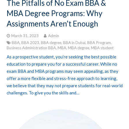
The Pitfalls of No Exam BBA &
MBA Degree Programs: Why
Assignments Aren’t Enough
March 31, 2023
Admin
BBA
,
BBA 2023
,
BBA degree
,
BBA in Dubai
,
BBA Program
,
Business Administration BBA
,
MBA
,
MBA degree
,
MBA student
As a prospective student, you’re seeking the best possible
education to prepare you for a successful career. While no
exam BBA and MBA programs may seem appealing, as they
offer a more flexible and stress-free approach to learning,
we believe that they may not prepare students for real-world
challenges. To give you the skills and…