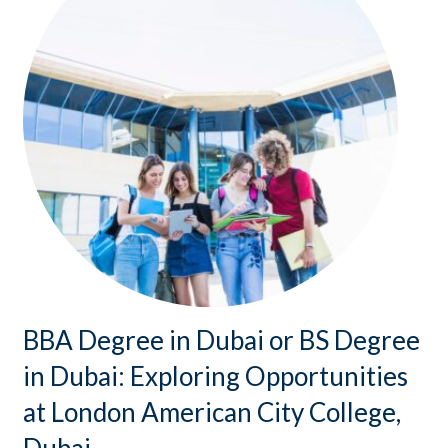
BBA Degree in Dubai or BS Degree
in Dubai: Exploring Opportunities
at London American City College,