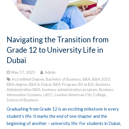
Navigating the Transition from
Grade 12 to University Life in
Dubai
May 17, 2023
Admin
Accredited Degree
,
Bachelor of Business
,
BBA
,
BBA 2023
,
BBA degree
,
BBA in Dubai
,
BBA Program
,
BS in BIS
,
Business
Administration BBA
,
business administration program
,
Business
Information Systems
,
LACC
,
London American City College
,
School of Business
Graduating from Grade 12 is an exciting milestone in every
student’s life. It marks the end of one chapter and the
beginning of another – university life. For students in Dubai,