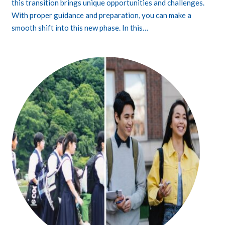
this transition brings unique opportunities and challenges.
With proper guidance and preparation, you can make a
smooth shift into this new phase. In this…