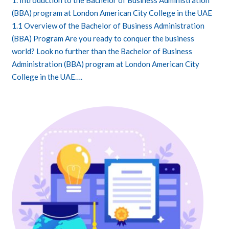
1. Introduction to the Bachelor of Business Administration
(BBA) program at London American City College in the UAE
1.1 Overview of the Bachelor of Business Administration
(BBA) Program Are you ready to conquer the business
world? Look no further than the Bachelor of Business
Administration (BBA) program at London American City
College in the UAE….