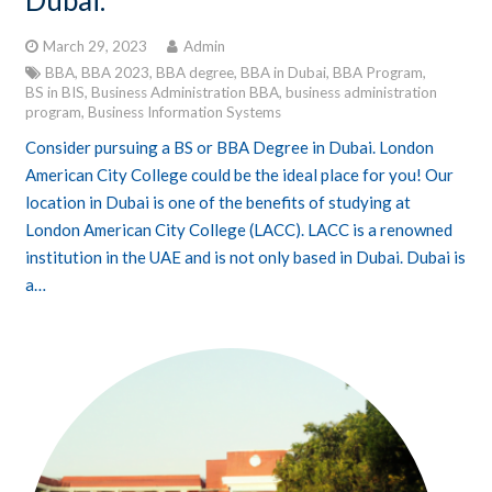
Dubai.
March 29, 2023
Admin
BBA
,
BBA 2023
,
BBA degree
,
BBA in Dubai
,
BBA Program
,
BS in BIS
,
Business Administration BBA
,
business administration
program
,
Business Information Systems
Consider pursuing a BS or BBA Degree in Dubai. London
American City College could be the ideal place for you! Our
location in Dubai is one of the benefits of studying at
London American City College (LACC). LACC is a renowned
institution in the UAE and is not only based in Dubai. Dubai is
a…