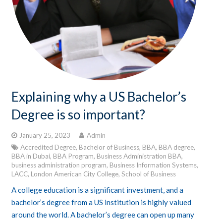
Explaining why a US Bachelor’s
Degree is so important?
January 25, 2023
Admin
Accredited Degree
,
Bachelor of Business
,
BBA
,
BBA degree
,
BBA in Dubai
,
BBA Program
,
Business Administration BBA
,
business administration program
,
Business Information Systems
,
LACC
,
London American City College
,
School of Business
A college education is a significant investment, and a
bachelor’s degree from a US institution is highly valued
around the world. A bachelor’s degree can open up many