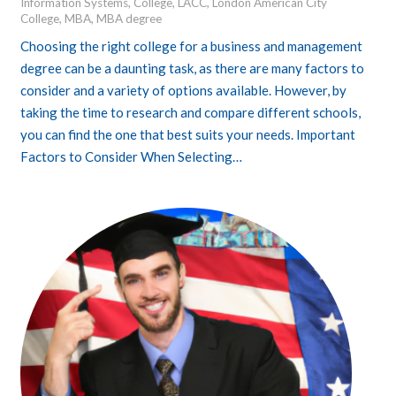
Information Systems
,
College
,
LACC
,
London American City
College
,
MBA
,
MBA degree
Choosing the right college for a business and management
degree can be a daunting task, as there are many factors to
consider and a variety of options available. However, by
taking the time to research and compare different schools,
you can find the one that best suits your needs. Important
Factors to Consider When Selecting…