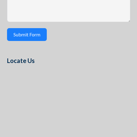
Submit Form
Locate Us