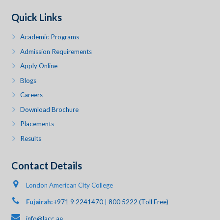
Quick Links
Academic Programs
Admission Requirements
Apply Online
Blogs
Careers
Download Brochure
Placements
Results
Contact Details
London American City College
Fujairah:
+971 9 2241470
|
800 5222 (Toll Free)
info@lacc.ae