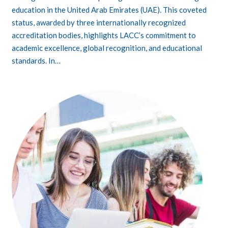
education in the United Arab Emirates (UAE). This coveted
status, awarded by three internationally recognized
accreditation bodies, highlights LACC’s commitment to
academic excellence, global recognition, and educational
standards. In…