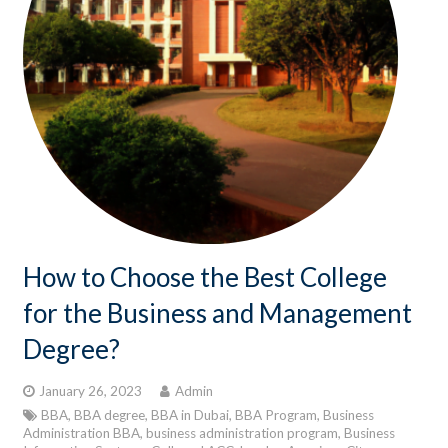
How to Choose the Best College
for the Business and Management
Degree?
January 26, 2023
Admin
BBA
,
BBA degree
,
BBA in Dubai
,
BBA Program
,
Business
Administration BBA
,
business administration program
,
Business