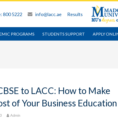
e: 800 5222
info@lacc.ae
Results
EMIC PROGRAMS
STUDENTS SUPPORT
APPLY ONLI
CBSE to LACC: How to Make
st of Your Business Education
23
Admin