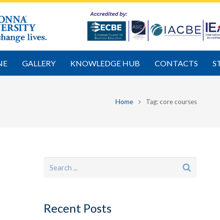
NE
GALLERY
KNOWLEDGE HUB
CONTACTS
S
Home
Tag: core courses
Recent Posts