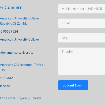
er Concern
American University College
 Republic Of Zambia
60 95589324
American University College
ndonamerican.university
merican City Institute - Tejara 1,
, UAE
-5585332
Submit Form
lacc.ae
ion Center - Tejara 2, Sharjah,