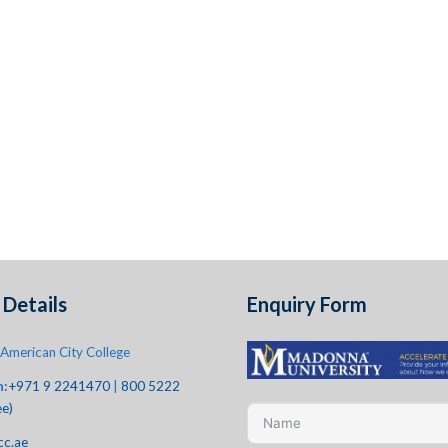
Details
Enquiry Form
American City College
h:
+971 9 2241470
|
800 5222
ee)
cc.ae