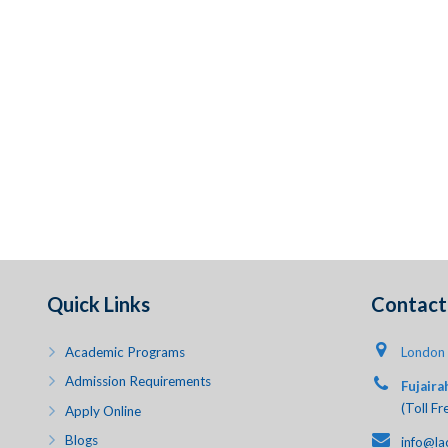
Quick Links
Contact 
Academic Programs
London 
Admission Requirements
Fujaira
(Toll Fr
Apply Online
Blogs
info@la