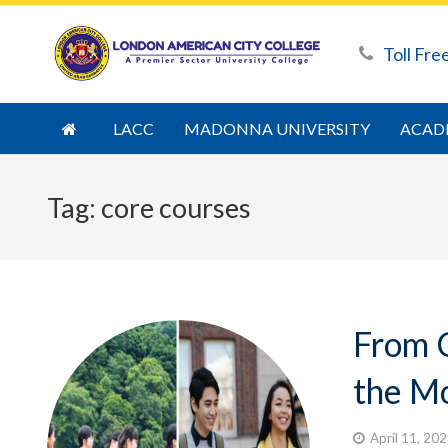
Toll Fre
LACC
MADONNA UNIVERSITY
ACAD
Tag:
core courses
From 
the Mo
April 11, 20