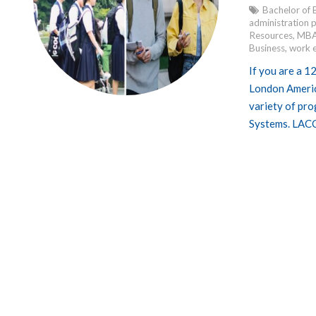
Bachelor of 
administration
Resources
,
MBA
Business
,
work 
If you are a 1
London America
variety of pro
Systems. LACC 