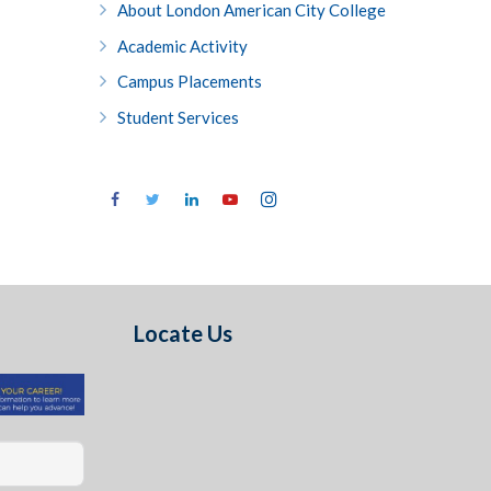
About London American City College
Academic Activity
Campus Placements
Student Services
Locate Us