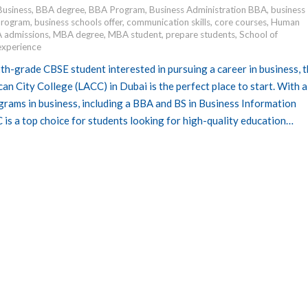
Business
,
BBA degree
,
BBA Program
,
Business Administration BBA
,
business
 program
,
business schools offer
,
communication skills
,
core courses
,
Human
 admissions
,
MBA degree
,
MBA student
,
prepare students
,
School of
experience
2th-grade CBSE student interested in pursuing a career in business, 
n City College (LACC) in Dubai is the perfect place to start. With a
grams in business, including a BBA and BS in Business Information
is a top choice for students looking for high-quality education…