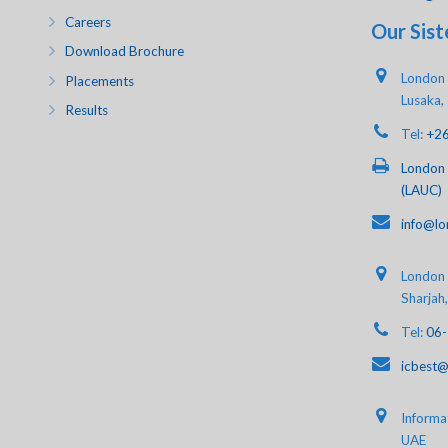
Careers
Our Sist
Download Brochure
London 
Placements
Lusaka,
Results
Tel:
+2
London 
(LAUC)
info@lo
London A
Sharjah
Tel:
06
icbest@
Informat
UAE