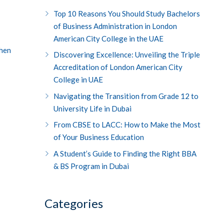
Top 10 Reasons You Should Study Bachelors
of Business Administration in London
American City College in the UAE
then
Discovering Excellence: Unveiling the Triple
Accreditation of London American City
College in UAE
Navigating the Transition from Grade 12 to
University Life in Dubai
From CBSE to LACC: How to Make the Most
of Your Business Education
A Student’s Guide to Finding the Right BBA
& BS Program in Dubai
Categories