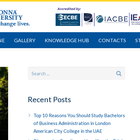
NE
GALLERY
KNOWLEDGE HUB
CONTACTS
S
Recent Posts
Top 10 Reasons You Should Study Bachelors
of Business Administration in London
American City College in the UAE