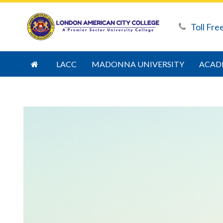
Toll Fre
LACC
MADONNA UNIVERSITY
ACAD