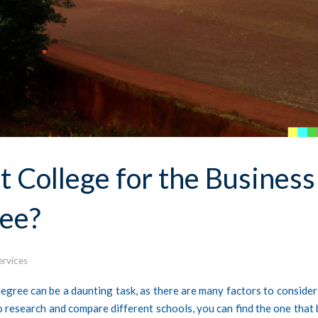
 College for the Business
ee?
ervices
gree can be a daunting task, as there are many factors to consider
to research and compare different schools, you can find the one that 