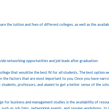
re the tuition and fees of different colleges, as well as the availab
vide networking opportunities and job leads after graduation.
college that would be the best fit for all students. The best option 
on the factors that are most important to you. Once you have narr
 students, professors, and alumni to get a better sense of the scho
e for business and management studies is the availability of resou
, such as job fairs, networking events, and resume workshops, to 