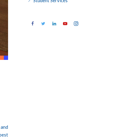
Student Services
 and
best