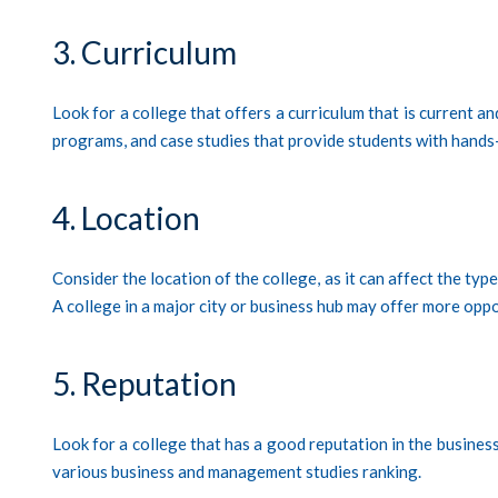
3. Curriculum
Look for a college that offers a curriculum that is current a
programs, and case studies that provide students with hands
4. Location
Consider the location of the college, as it can affect the typ
A college in a major city or business hub may offer more oppor
5. Reputation
Look for a college that has a good reputation in the busines
various business and management studies ranking.