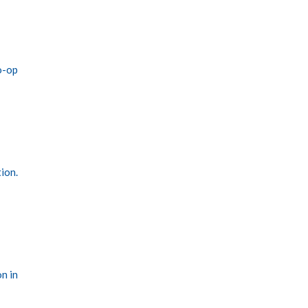
o-op
tion.
n in