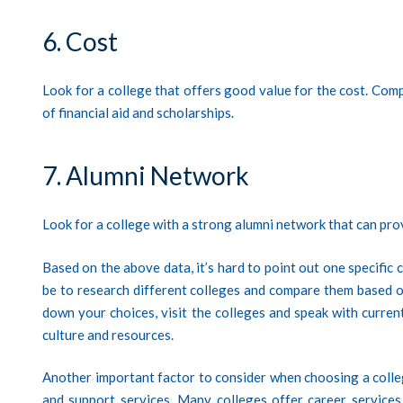
6. Cost
Look for a college that offers good value for the cost. Compa
of financial aid and scholarships.
7. Alumni Network
Look for a college with a strong alumni network that can pro
Based on the above data, it’s hard to point out one specific 
be to research different colleges and compare them based 
down your choices, visit the colleges and speak with current
culture and resources.
Another important factor to consider when choosing a colleg
and support services. Many colleges offer career services