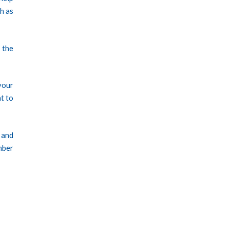
ch as
 the
your
nt to
 and
mber