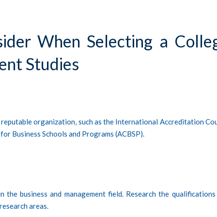
sider When Selecting a Colle
ent Studies
 reputable organization, such as the International Accreditation Cou
l for Business Schools and Programs (ACBSP).
in the business and management field. Research the qualifications
 research areas.