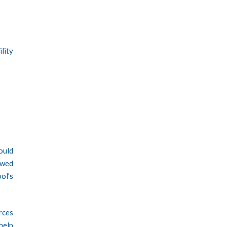
ility
would
owed
ol’s
rces
help