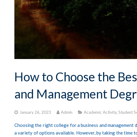
How to Choose the Best
and Management Degr
January 26, 2023
Admin
Academic Activity
,
Student S
Choosing the right college for a business and management de
a variety of options available. However, by taking the time 