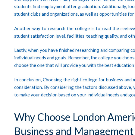
students find employment after graduation. Additionally, look 
student clubs and organizations, as well as opportunities fo
Another way to research the college is to read the reviews
student satisfaction level, facilities, teaching quality, and 
Lastly, when you have finished researching and comparing col
individual needs and goals. Remember, the college you choose 
choose the one that will provide you with the best education
In conclusion, Choosing the right college for business and 
consideration. By considering the factors discussed above, 
to make your decision based on your individual needs and goal
Why Choose London America
Business and Management