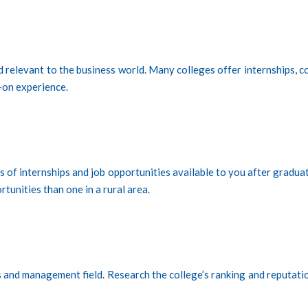
nd relevant to the business world. Many colleges offer internships, c
-on experience.
es of internships and job opportunities available to you after gradua
tunities than one in a rural area.
s and management field. Research the college’s ranking and reputatio