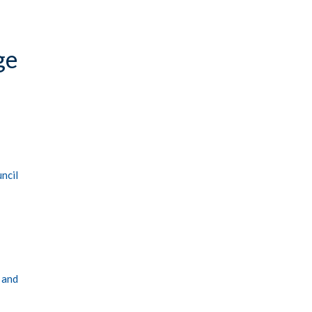
ge
ncil
 and