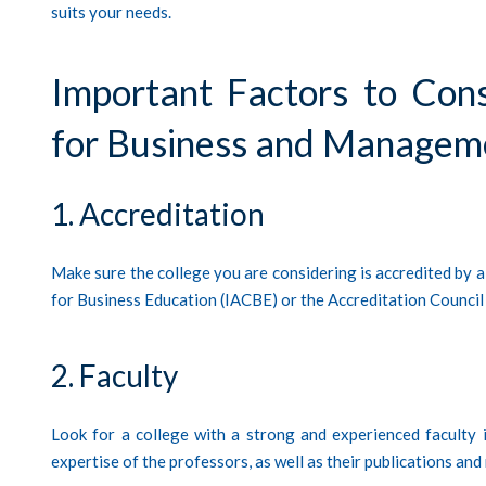
suits your needs.
Important Factors to Con
for Business and Managem
1. Accreditation
Make sure the college you are considering is accredited by a
for Business Education (IACBE) or the Accreditation Counci
2. Faculty
Look for a college with a strong and experienced faculty 
expertise of the professors, as well as their publications and