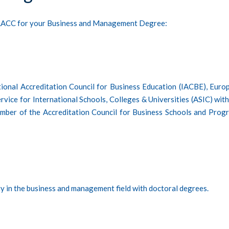
g LACC for your Business and Management Degree:
tional Accreditation Council for Business Education (IACBE), Euro
vice for International Schools, Colleges & Universities (ASIC) with
member of the Accreditation Council for Business Schools and Prog
ty in the business and management field with doctoral degrees.