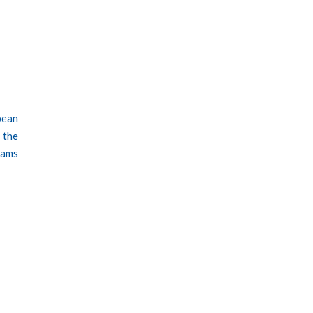
pean
 the
rams