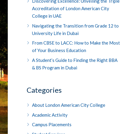
Discovering Excellence: Unveiling the Triple
Accreditation of London American City
College in UAE
Navigating the Transition from Grade 12 to
University Life in Dubai
From CBSE to LACC: How to Make the Most
of Your Business Education
A Student’s Guide to Finding the Right BBA
& BS Program in Dubai
Categories
About London American City College
Academic Activity
Campus Placements