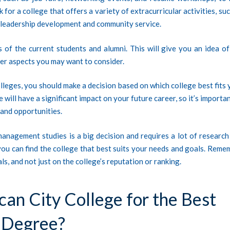
for a college that offers a variety of extracurricular activities, su
r leadership development and community service.
 of the current students and alumni. This will give you an idea of
other aspects you may want to consider.
leges, you should make a decision based on which college best fits 
will have a significant impact on your future career, so it’s importa
 and opportunities.
management studies is a big decision and requires a lot of research
you can find the college that best suits your needs and goals. Reme
s, and not just on the college’s reputation or ranking.
n City College for the Best
 Degree?