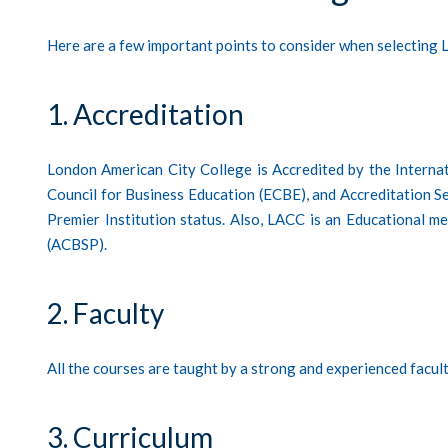
Here are a few important points to consider when selectin
1. Accreditation
London American City College is Accredited by the Interna
Council for Business Education (ECBE), and Accreditation Ser
Premier Institution status. Also, LACC is an Educational 
(ACBSP).
2. Faculty
All the courses are taught by a strong and experienced facul
3. Curriculum