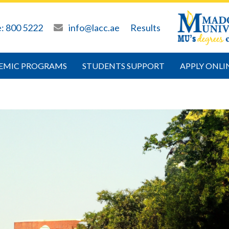
e: 800 5222
info@lacc.ae
Results
EMIC PROGRAMS
STUDENTS SUPPORT
APPLY ONLI