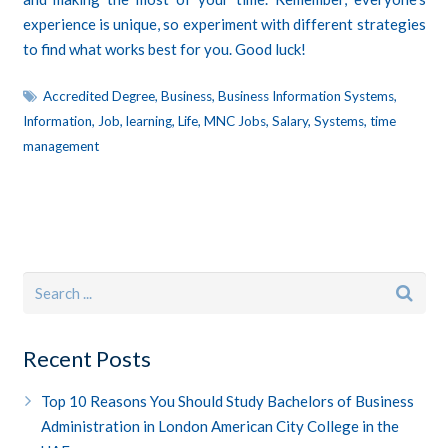
experience is unique, so experiment with different strategies
to find what works best for you. Good luck!
Accredited Degree
,
Business
,
Business Information Systems
,
Information
,
Job
,
learning
,
Life
,
MNC Jobs
,
Salary
,
Systems
,
time
management
Recent Posts
Top 10 Reasons You Should Study Bachelors of Business
Administration in London American City College in the