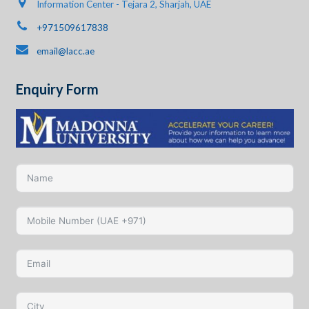
Information Center - Tejara 2, Sharjah, UAE
+971509617838
email@lacc.ae
Enquiry Form