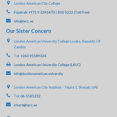
London American City College
Fujairah:
+971 9 2241470
|
800 5222 (Toll Free)
info@lacc.ae
Our Sister Concern
London American University College Lusaka, Republic Of
Zambia
Tel:
+260 95589324
London American University College (LAUC)
info@londonamerican.university
London American City Institute - Tejara 1, Sharjah, UAE
Tel:
06-5585332
icbest@lacc.ae