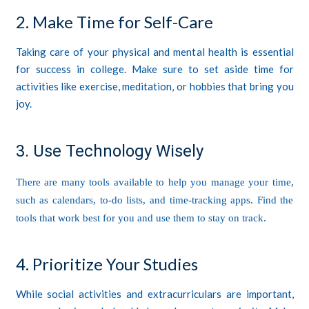
2. Make Time for Self-Care
Taking care of your physical and mental health is essential
for success in college. Make sure to set aside time for
activities like exercise, meditation, or hobbies that bring you
joy.
3. Use Technology Wisely
There are many tools available to help you manage your time,
such as calendars, to-do lists, and time-tracking apps. Find the
tools that work best for you and use them to stay on track.
4. Prioritize Your Studies
While social activities and extracurriculars are important,