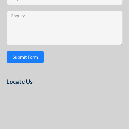
Submit Form
Locate Us