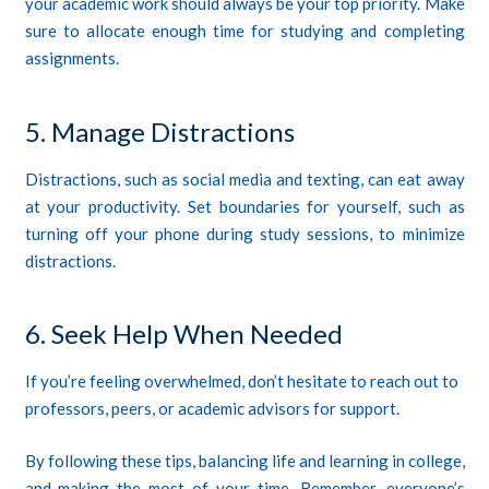
your academic work should always be your top priority. Make
sure to allocate enough time for studying and completing
assignments.
5. Manage Distractions
Distractions, such as social media and texting, can eat away
at your productivity. Set boundaries for yourself, such as
turning off your phone during study sessions, to minimize
distractions.
6. Seek Help When Needed
If you’re feeling overwhelmed, don’t hesitate to reach out to
professors, peers, or academic advisors for support.
By following these tips, balancing life and learning in college,
and making the most of your time. Remember, everyone’s