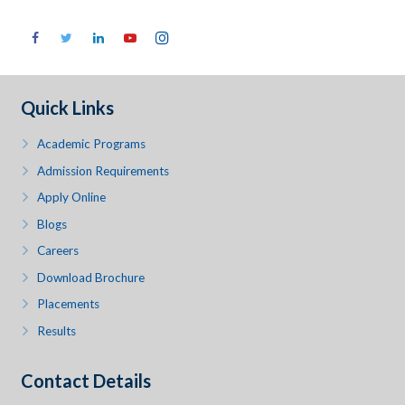
Quick Links
Academic Programs
Admission Requirements
Apply Online
Blogs
Careers
Download Brochure
Placements
Results
Contact Details