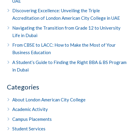
UAE
Discovering Excellence: Unveiling the Triple
Accreditation of London American City College in UAE
Navigating the Transition from Grade 12 to University
Life in Dubai
From CBSE to LACC: How to Make the Most of Your
Business Education
A Student’s Guide to Finding the Right BBA & BS Program
in Dubai
Categories
About London American City College
Academic Activity
Campus Placements
Student Services