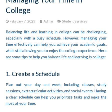
College
CONTACTS
STUDENT LOGIN
February 7, 2023
Admin
Student Services
Balancing life and learning in college can be challenging,
especially with a busy schedule. However, managing your
time effectively can help you achieve your academic goals,
while still allowing you to enjoy the college experience. Here
are some tips to help you balance life and learning in college:
1. Create a Schedule
Plan out your day and week, including classes, study
sessions, extracurricular activities, and social events. Having
a clear schedule can help you prioritize tasks and make the
most of your time.