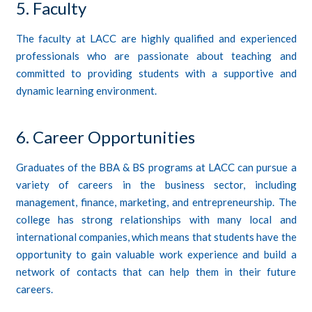
5. Faculty
The faculty at LACC are highly qualified and experienced
professionals who are passionate about teaching and
committed to providing students with a supportive and
dynamic learning environment.
6. Career Opportunities
Graduates of the BBA & BS programs at LACC can pursue a
variety of careers in the business sector, including
management, finance, marketing, and entrepreneurship. The
college has strong relationships with many local and
international companies, which means that students have the
opportunity to gain valuable work experience and build a
network of contacts that can help them in their future
careers.