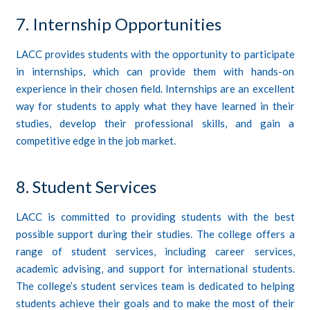
7. Internship Opportunities
LACC provides students with the opportunity to participate
in internships, which can provide them with hands-on
experience in their chosen field. Internships are an excellent
way for students to apply what they have learned in their
studies, develop their professional skills, and gain a
competitive edge in the job market.
8. Student Services
LACC is committed to providing students with the best
possible support during their studies. The college offers a
range of student services, including career services,
academic advising, and support for international students.
The college’s student services team is dedicated to helping
students achieve their goals and to make the most of their