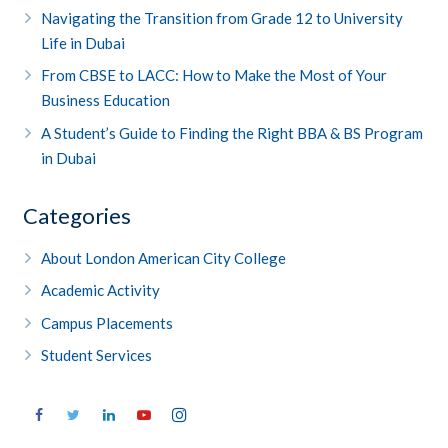
Navigating the Transition from Grade 12 to University
Life in Dubai
From CBSE to LACC: How to Make the Most of Your
Business Education
A Student’s Guide to Finding the Right BBA & BS Program
in Dubai
Categories
About London American City College
Academic Activity
Campus Placements
Student Services