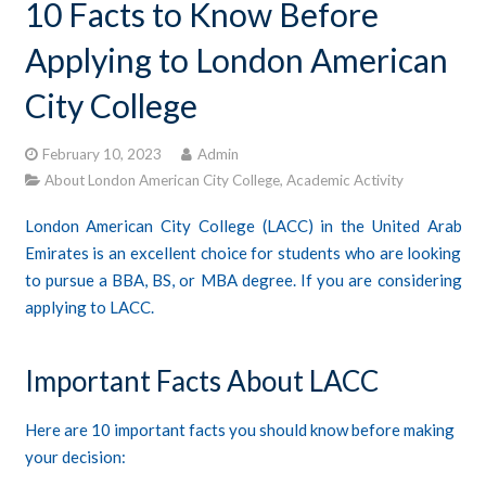
10 Facts to Know Before
CONTACTS
Applying to London American
STUDENT LOGIN
City College
February 10, 2023
Admin
About London American City College
,
Academic Activity
London American City College (LACC) in the United Arab
Emirates is an excellent choice for students who are looking
to pursue a BBA, BS, or MBA degree. If you are considering
applying to LACC.
Important Facts About LACC
Here are 10 important facts you should know before making
your decision: