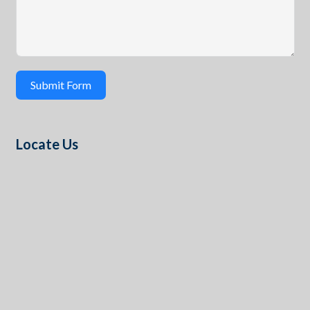
Submit Form
Locate Us