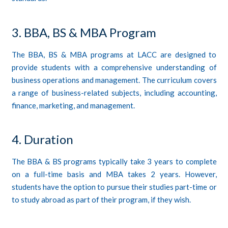
3. BBA, BS & MBA Program
The BBA, BS & MBA programs at LACC are designed to
provide students with a comprehensive understanding of
business operations and management. The curriculum covers
a range of business-related subjects, including accounting,
finance, marketing, and management.
4. Duration
The BBA & BS programs typically take 3 years to complete
on a full-time basis and MBA takes 2 years. However,
students have the option to pursue their studies part-time or
to study abroad as part of their program, if they wish.