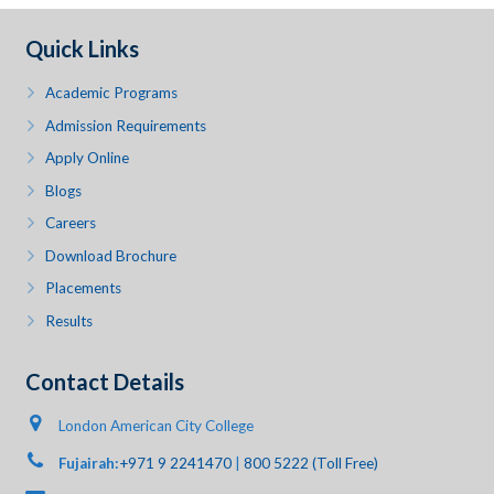
Quick Links
Academic Programs
Admission Requirements
Apply Online
Blogs
Careers
Download Brochure
Placements
Results
Contact Details
London American City College
Fujairah:
+971 9 2241470
|
800 5222 (Toll Free)