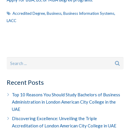
Accredited Degree
,
Business
,
Business Information Systems
,
LACC
Recent Posts
Top 10 Reasons You Should Study Bachelors of Business
Administration in London American City College in the
UAE
Discovering Excellence: Unveiling the Triple
Accreditation of London American City College in UAE