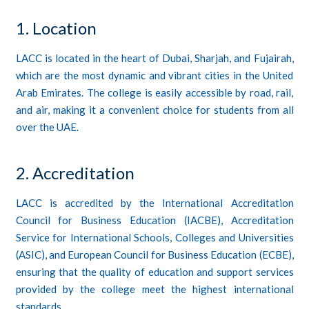
1. Location
LACC is located in the heart of Dubai, Sharjah, and Fujairah,
which are the most dynamic and vibrant cities in the United
Arab Emirates. The college is easily accessible by road, rail,
and air, making it a convenient choice for students from all
over the UAE.
2. Accreditation
LACC is
accredited
by the International Accreditation
Council for Business Education (IACBE), Accreditation
Service for International Schools, Colleges and Universities
(ASIC), and European Council for Business Education (ECBE),
ensuring that the quality of education and support services
provided by the college meet the highest international
standards.