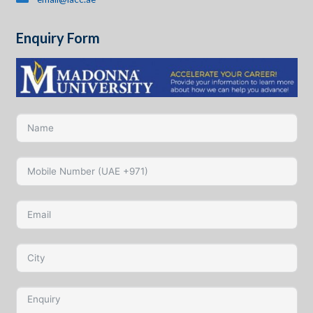
Enquiry Form