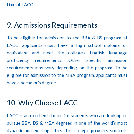
time at LACC.
9. Admissions Requirements
To be eligible for admission to the BBA & BS program at
LACC, applicants must have a high school diploma or
equivalent and meet the college’s English language
proficiency requirements. Other specific admission
requirements may vary depending on the program. To be
eligible for admission to the MBA program, applicants must
have a bachelor’s degree.
10. Why Choose LACC
LACC is an excellent choice for students who are looking to
pursue BBA, BS & MBA degrees in one of the world’s most
dynamic and exciting cities. The college provides students