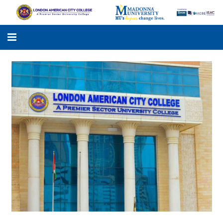
LACC
MADONNA UNIVERSITY
ACADEMIC PROGRAMS
STUDENTS SUPPORT
APPLY ONLINE
GALLERY
KNOWLEDGE HUB