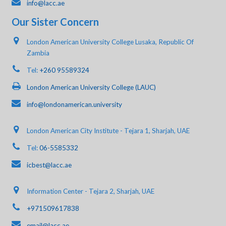
info@lacc.ae
Our Sister Concern
London American University College Lusaka, Republic Of
Zambia
Tel:
+260 95589324
London American University College (LAUC)
info@londonamerican.university
London American City Institute - Tejara 1, Sharjah, UAE
Tel:
06-5585332
icbest@lacc.ae
Information Center - Tejara 2, Sharjah, UAE
+971509617838
email@lacc.ae