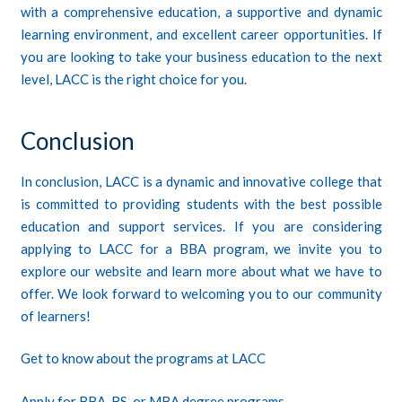
with a comprehensive education, a supportive and dynamic
learning environment, and excellent career opportunities. If
you are looking to take your business education to the next
level, LACC is the right choice for you.
Conclusion
In conclusion,
LACC
is a dynamic and innovative college that
is committed to providing students with the best possible
education and support services. If you are considering
applying to LACC for a BBA program, we invite you to
explore our website and learn more about what we have to
offer. We look forward to welcoming you to our community
of learners!
Get to know about the programs at LACC
Apply for BBA, BS, or MBA degree programs.