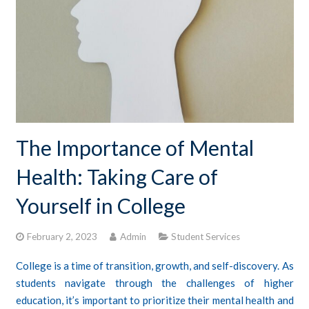
CONTACTS
STUDENT LOGIN
The Importance of Mental
Health: Taking Care of
Yourself in College
February 2, 2023
Admin
Student Services
College is a time of transition, growth, and self-discovery. As
students navigate through the challenges of higher
education, it’s important to prioritize their mental health and