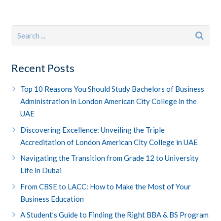
Recent Posts
Top 10 Reasons You Should Study Bachelors of Business
Administration in London American City College in the
UAE
Discovering Excellence: Unveiling the Triple
Accreditation of London American City College in UAE
Navigating the Transition from Grade 12 to University
Life in Dubai
From CBSE to LACC: How to Make the Most of Your
Business Education
A Student’s Guide to Finding the Right BBA & BS Program