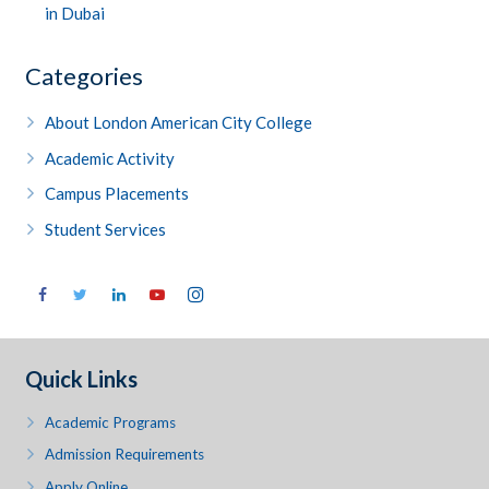
in Dubai
Categories
About London American City College
Academic Activity
Campus Placements
Student Services
Quick Links
Academic Programs
Admission Requirements
Apply Online