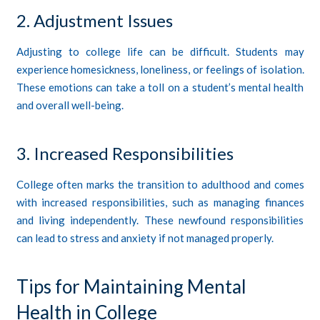
2. Adjustment Issues
Adjusting to college life can be difficult. Students may
experience homesickness, loneliness, or feelings of isolation.
These emotions can take a toll on a student’s mental health
and overall well-being.
3. Increased Responsibilities
College often marks the transition to adulthood and comes
with increased responsibilities, such as managing finances
and living independently. These newfound responsibilities
can lead to stress and anxiety if not managed properly.
Tips for Maintaining Mental
Health in College