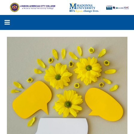
LACC
MADONNA UNIVERSITY
ACADEMIC PROGRAMS
STUDENTS SUPPORT
APPLY ONLINE
GALLERY
KNOWLEDGE HUB