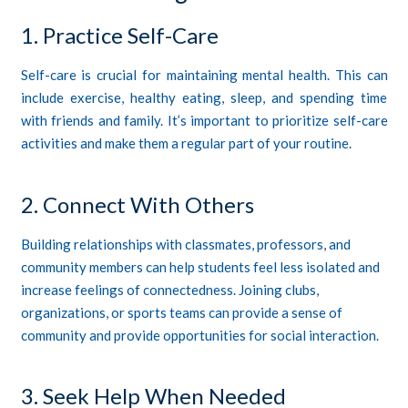
1. Practice Self-Care
Self-care is crucial for maintaining mental health. This can
include exercise, healthy eating, sleep, and spending time
with friends and family. It’s important to prioritize self-care
activities and make them a regular part of your routine.
2. Connect With Others
Building relationships with classmates, professors, and
community members can help students feel less isolated and
increase feelings of connectedness. Joining clubs,
organizations, or sports teams can provide a sense of
community and provide opportunities for social interaction.
3. Seek Help When Needed