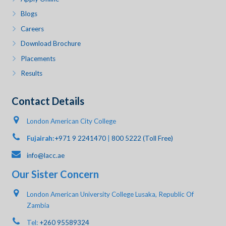
Blogs
Careers
Download Brochure
Placements
Results
Contact Details
London American City College
Fujairah:
+971 9 2241470
|
800 5222 (Toll Free)
info@lacc.ae
Our Sister Concern
London American University College Lusaka, Republic Of
Zambia
Tel:
+260 95589324