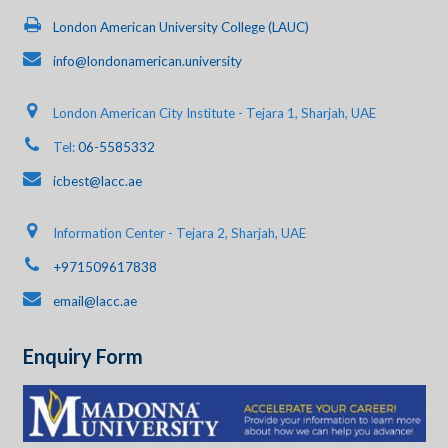
London American University College (LAUC)
info@londonamerican.university
London American City Institute - Tejara 1, Sharjah, UAE
Tel:
06-5585332
icbest@lacc.ae
Information Center - Tejara 2, Sharjah, UAE
+971509617838
email@lacc.ae
Enquiry Form