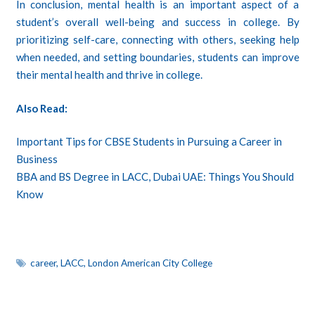
In conclusion, mental health is an important aspect of a
student’s overall well-being and success in college. By
prioritizing self-care, connecting with others, seeking help
when needed, and setting boundaries, students can improve
their mental health and thrive in college.
Also Read:
Important Tips for CBSE Students in Pursuing a Career in
Business
BBA and BS Degree in LACC, Dubai UAE: Things You Should
Know
career
,
LACC
,
London American City College