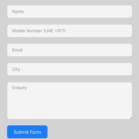
Submit Form