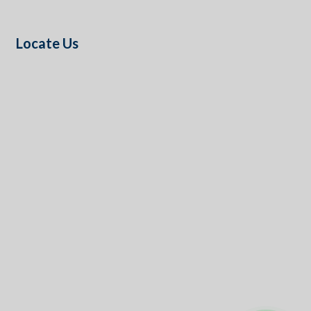
Locate Us