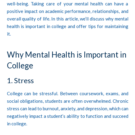
well-being. Taking care of your mental health can have a
positive impact on academic performance, relationships, and
overall quality of life. In this article, we’ll discuss why mental
health is important in college and offer tips for maintaining
it.
Why Mental Health is Important in
College
1. Stress
College can be stressful. Between coursework, exams, and
social obligations, students are often overwhelmed. Chronic
stress can lead to burnout, anxiety, and depression, which can
negatively impact a student’s ability to function and succeed
in college.