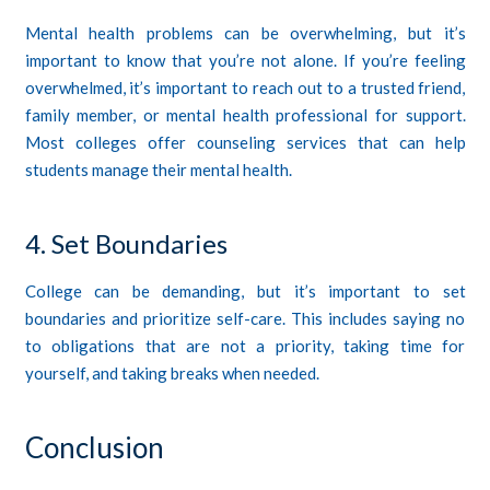
Mental health problems can be overwhelming, but it’s
important to know that you’re not alone. If you’re feeling
overwhelmed, it’s important to reach out to a trusted friend,
family member, or mental health professional for support.
Most colleges offer counseling services that can help
students manage their mental health.
4. Set Boundaries
College can be demanding, but it’s important to set
boundaries and prioritize self-care. This includes saying no
to obligations that are not a priority, taking time for
yourself, and taking breaks when needed.
Conclusion