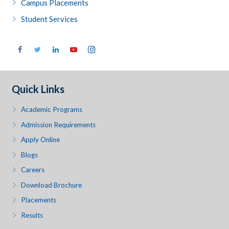
Campus Placements
Student Services
Quick Links
Academic Programs
Admission Requirements
Apply Online
Blogs
Careers
Download Brochure
Placements
Results