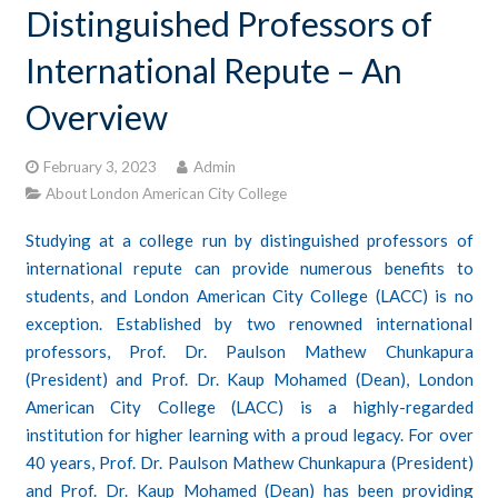
Distinguished Professors of
CONTACTS
International Repute – An
STUDENT LOGIN
Overview
February 3, 2023
Admin
About London American City College
Studying at a college run by distinguished professors of
international repute can provide numerous benefits to
students, and London American City College (LACC) is no
exception. Established by two renowned international
professors, Prof. Dr. Paulson Mathew Chunkapura
(President) and Prof. Dr. Kaup Mohamed (Dean), London
American City College (LACC) is a highly-regarded
institution for higher learning with a proud legacy. For over
40 years, Prof. Dr. Paulson Mathew Chunkapura (President)
and Prof. Dr. Kaup Mohamed (Dean) has been providing