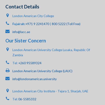
Contact Details
London American City College
Fujairah:
+971 9 2241470
|
800 5222 (Toll Free)
info@lacc.ae
Our Sister Concern
London American University College Lusaka, Republic Of
Zambia
Tel:
+260 95589324
London American University College (LAUC)
info@londonamerican.university
London American City Institute - Tejara 1, Sharjah, UAE
Tel:
06-5585332