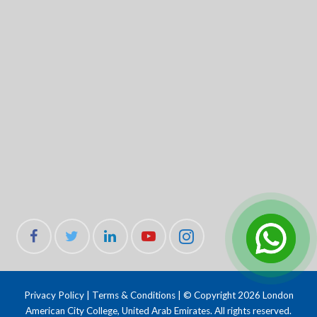
Privacy Policy
|
Terms & Conditions
| © Copyright 2026 London
American City College, United Arab Emirates. All rights reserved.