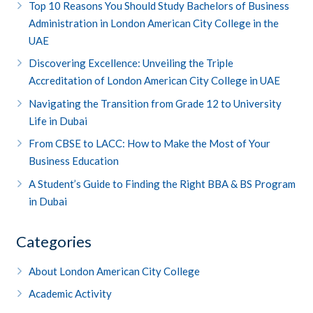
Top 10 Reasons You Should Study Bachelors of Business
Administration in London American City College in the
UAE
Discovering Excellence: Unveiling the Triple
Accreditation of London American City College in UAE
Navigating the Transition from Grade 12 to University
Life in Dubai
From CBSE to LACC: How to Make the Most of Your
Business Education
A Student’s Guide to Finding the Right BBA & BS Program
in Dubai
Categories
About London American City College
Academic Activity