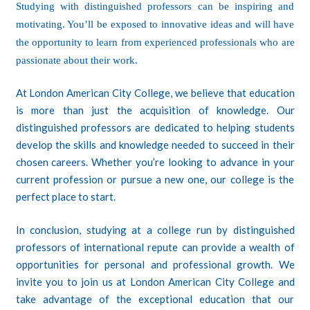
Studying with distinguished professors can be inspiring and
motivating. You’ll be exposed to innovative ideas and will have
the opportunity to learn from experienced professionals who are
passionate about their work.
At
London American City College
, we believe that education
is more than just the acquisition of knowledge. Our
distinguished professors are dedicated to helping students
develop the skills and knowledge needed to succeed in their
chosen careers. Whether you’re looking to advance in your
current profession or pursue a new one, our college is the
perfect place to start.
In conclusion, studying at a college run by distinguished
professors of international repute can provide a wealth of
opportunities for personal and professional growth. We
invite you to join us at London American City College and
take advantage of the exceptional education that our