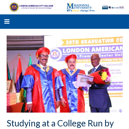
LACC
MADONNA UNIVERSITY
ACADEMIC PROGRAMS
STUDENTS SUPPORT
APPLY ONLINE
GALLERY
Studying at a College Run by
KNOWLEDGE HUB