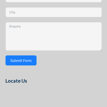
Submit Form
Locate Us