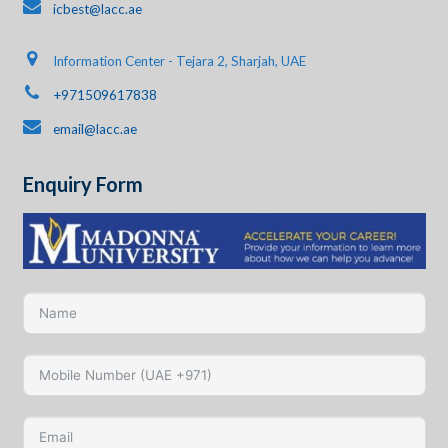
icbest@lacc.ae
Information Center - Tejara 2, Sharjah, UAE
+971509617838
email@lacc.ae
Enquiry Form