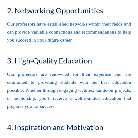
2. Networking Opportunities
Our professors have established networks within their fields and
can provide valuable connections and recommendations to help
you succeed in your future career.
3. High-Quality Education
Our professors are renowned for their expertise and are
committed to providing students with the best education
possible. Whether through engaging lectures, hands-on projects,
or mentorship, you’ll receive a well-rounded education that
prepares you for success.
4. Inspiration and Motivation