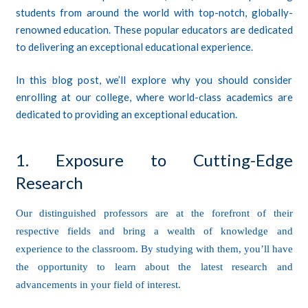
students from around the world with top-notch, globally-
renowned education. These popular educators are dedicated
to delivering an exceptional educational experience.
In this blog post, we’ll explore why you should consider
enrolling at our college, where world-class academics are
dedicated to providing an exceptional education.
1. Exposure to Cutting-Edge
Research
Our distinguished professors are at the forefront of their
respective fields and bring a wealth of knowledge and
experience to the classroom. By studying with them, you’ll have
the opportunity to learn about the latest research and
advancements in your field of interest.