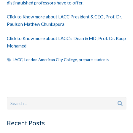
distinguished professors have to offer.
Click to Know more about LACC President & CEO, Prof. Dr.
Paulson Mathew Chunkapura
Click to
Know more about LACC’s Dean & MD, Prof. Dr. Kaup
Mohamed
LACC
,
London American City College
,
prepare students
Recent Posts