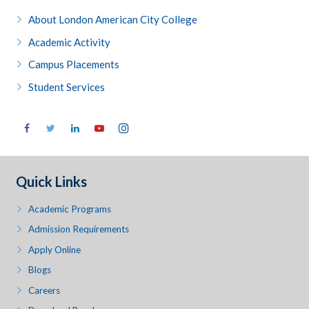
About London American City College
Academic Activity
Campus Placements
Student Services
Quick Links
Academic Programs
Admission Requirements
Apply Online
Blogs
Careers