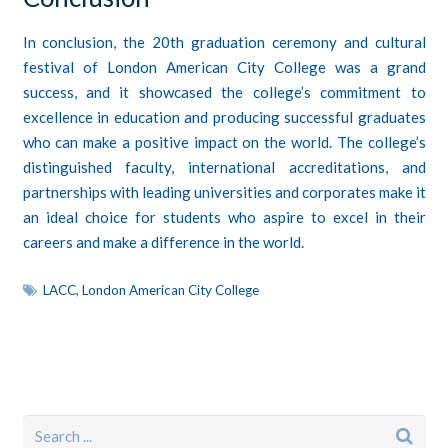
In conclusion, the 20th graduation ceremony and cultural
festival of London American City College was a grand
success, and it showcased the college’s commitment to
excellence in education and producing successful graduates
who can make a positive impact on the world. The college’s
distinguished faculty, international accreditations, and
partnerships with leading universities and corporates make it
an ideal choice for students who aspire to excel in their
careers and make a difference in the world.
LACC
,
London American City College