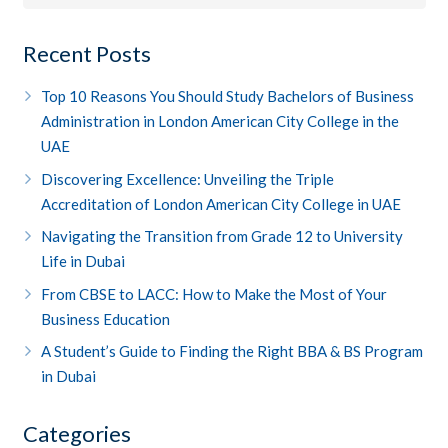
Recent Posts
Top 10 Reasons You Should Study Bachelors of Business
Administration in London American City College in the
UAE
Discovering Excellence: Unveiling the Triple
Accreditation of London American City College in UAE
Navigating the Transition from Grade 12 to University
Life in Dubai
From CBSE to LACC: How to Make the Most of Your
Business Education
A Student’s Guide to Finding the Right BBA & BS Program
in Dubai
Categories