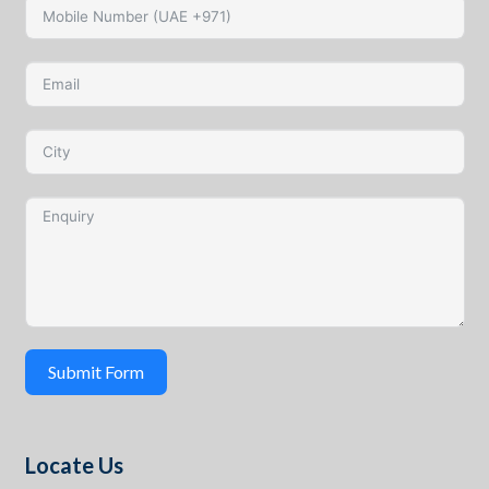
Submit Form
Locate Us