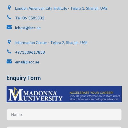
London American City Institute - Tejara 1, Sharjah, UAE
Tel:
06-5585332
icbest@lacc.ae
Information Center - Tejara 2, Sharjah, UAE
+971509617838
email@lacc.ae
Enquiry Form