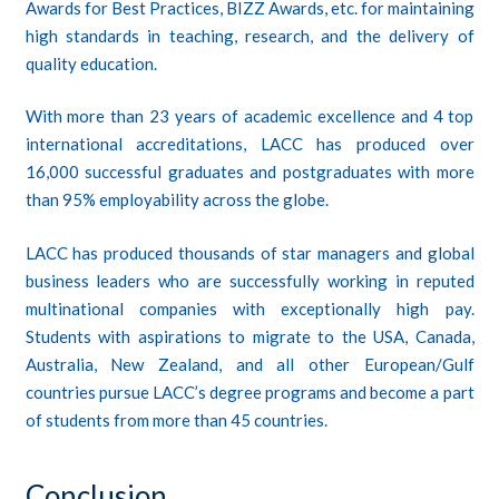
Awards for Best Practices, BIZZ Awards, etc. for maintaining
high standards in teaching, research, and the delivery of
quality education.
With more than 23 years of academic excellence and 4 top
international accreditations, LACC has produced over
16,000 successful graduates and postgraduates with more
than 95% employability across the globe.
LACC has produced thousands of star managers and global
business leaders who are successfully working in reputed
multinational companies with exceptionally high pay.
Students with aspirations to migrate to the USA, Canada,
Australia, New Zealand, and all other European/Gulf
countries pursue LACC’s degree programs and become a part
of students from more than 45 countries.
Conclusion