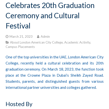
Celebrates 20th Graduation
CONTACTS
Ceremony and Cultural
STUDENT LOGIN
Festival
March 21, 2023
Admin
About London American City College
,
Academic Activity
,
Campus Placements
One of the top universities in the UAE, London American City
College, recently held a cultural celebration and its 20th
graduation ceremony. On March 18, 2023, the function took
place at the Crowne Plaza in Dubai’s Sheikh Zayed Road.
Students, parents, and distinguished guests from various
international partner universities and colleges gathered.
Hosted By