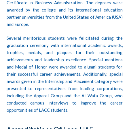
Certificate in Business Administration. The degrees were
awarded by the college and its international education
partner universities from the United States of America (USA)
and Europe.
Several meritorious students were felicitated during the
graduation ceremony with international academic awards,
trophies, medals, and plaques for their outstanding
achievements and leadership excellence. Special mentions
and Medal of Honor were awarded to alumni students for
their successful career achievements. Additionally, special
awards given in the Internship and Placement category were
presented to representatives from leading corporations,
including the Apparel Group and the Al Wafa Group, who
conducted campus interviews to improve the career
opportunities of LACC students.