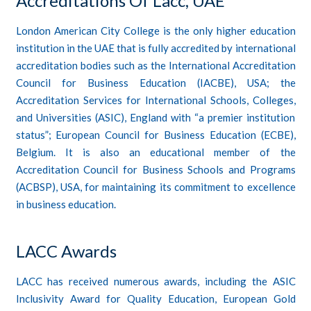
Accreditations Of Lacc, UAE
London American City College
is the only higher education
institution in the UAE that is fully accredited by international
accreditation
bodies such as the International Accreditation
Council for Business Education (IACBE), USA; the
Accreditation Services for International Schools, Colleges,
and Universities (ASIC), England with “a premier institution
status”; European Council for Business Education (ECBE),
Belgium. It is also an educational member of the
Accreditation Council for Business Schools and Programs
(ACBSP), USA, for maintaining its commitment to excellence
in business education.
LACC Awards
LACC has received numerous awards, including the ASIC
Inclusivity Award for Quality Education, European Gold