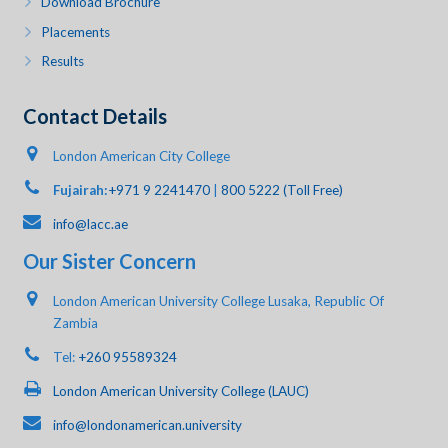
Download Brochure
Placements
Results
Contact Details
London American City College
Fujairah:
+971 9 2241470
|
800 5222 (Toll Free)
info@lacc.ae
Our Sister Concern
London American University College Lusaka, Republic Of
Zambia
Tel:
+260 95589324
London American University College (LAUC)
info@londonamerican.university