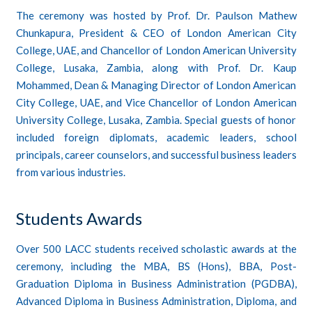
The ceremony was hosted by Prof. Dr. Paulson Mathew
Chunkapura, President & CEO of London American City
College, UAE, and Chancellor of London American University
College, Lusaka, Zambia, along with Prof. Dr. Kaup
Mohammed, Dean & Managing Director of London American
City College, UAE, and Vice Chancellor of London American
University College, Lusaka, Zambia. Special guests of honor
included foreign diplomats, academic leaders, school
principals, career counselors, and successful business leaders
from various industries.
Students Awards
Over 500 LACC students received scholastic awards at the
ceremony, including the MBA, BS (Hons), BBA, Post-
Graduation Diploma in Business Administration (PGDBA),
Advanced Diploma in Business Administration, Diploma, and