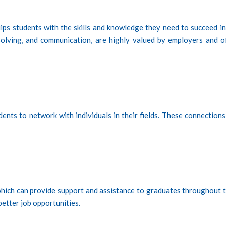
ips students with the skills and knowledge they need to succeed in
m-solving, and communication, are highly valued by employers and o
ents to network with individuals in their fields. These connections
which can provide support and assistance to graduates throughout t
better job opportunities.