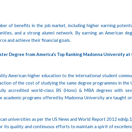
er of benefits in the job market, including higher earning potentia
unities, and a strong alumni network. By earning an American deg
rce and achieve their financial goals.
ster Degree from America’s Top Ranking Madonna University at 
lity American higher education to the international student commu
fraction of the cost of studying the same degree programmes in the 
ully accredited world-class BS (Hons) & MBA degrees with sev
he academic programs offered by Madonna University are taught on
ican universities as per the US News and World Report 2012 edn(p.1
 its quality and continuous efforts to maintain a spirit of excellenc