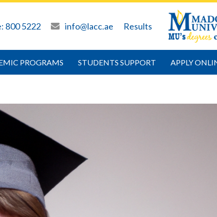
e: 800 5222
info@lacc.ae
Results
EMIC PROGRAMS
STUDENTS SUPPORT
APPLY ONLI