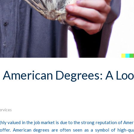
h American Degrees: A Lo
ervices
ly valued in the job market is due to the strong reputation of Amer
 offer. American degrees are often seen as a symbol of high-qua