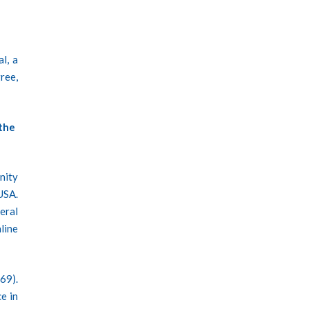
l, a
ree,
the
nity
USA.
eral
line
69).
e in