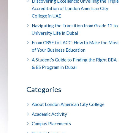
Discovering Excellence: Unveiling the Triple
Accreditation of London American City
College in UAE
Navigating the Transition from Grade 12 to
University Life in Dubai
From CBSE to LACC: How to Make the Most
of Your Business Education
A Student’s Guide to Finding the Right BBA
& BS Program in Dubai
Categories
About London American City College
Academic Activity
Campus Placements