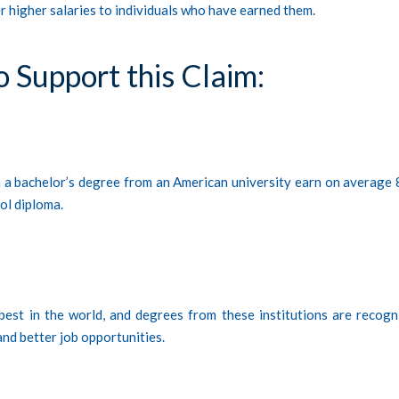
er higher salaries to individuals who have earned them.
o Support this Claim:
th a bachelor’s degree from an American university earn on average
ol diploma.
best in the world, and degrees from these institutions are recogn
 and better job opportunities.