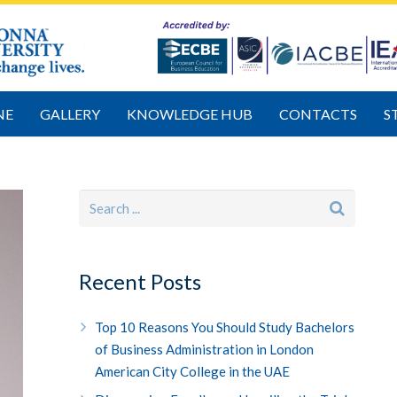
NE
GALLERY
KNOWLEDGE HUB
CONTACTS
S
Recent Posts
Top 10 Reasons You Should Study Bachelors
of Business Administration in London
American City College in the UAE