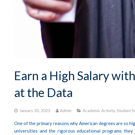
Earn a High Salary wit
at the Data
January 30, 2023
Admin
Academic Activity
,
Student S
One of the primary reasons why American degrees are so high
universities and the rigorous educational programs they