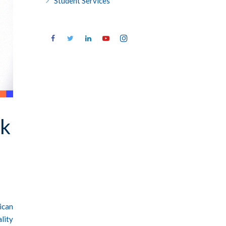
Student Services
ok
ican
lity