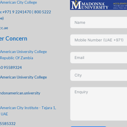
American City College
h:
+971 9 2241470
|
800 5222
ee)
cc.ae
er Concern
American University College
 Republic Of Zambia
60 95589324
American University College
ndonamerican.university
merican City Institute - Tejara 1,
, UAE
-5585332