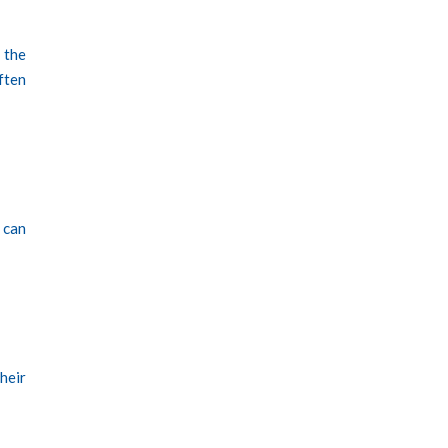
 the
ften
 can
heir