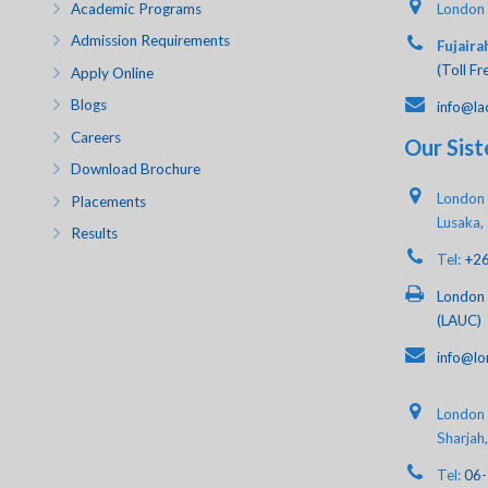
Academic Programs
London 
Admission Requirements
Fujaira
(Toll Fr
Apply Online
Blogs
info@la
Careers
Our Sist
Download Brochure
London 
Placements
Lusaka,
Results
Tel:
+2
London 
(LAUC)
info@lo
London A
Sharjah
Tel:
06