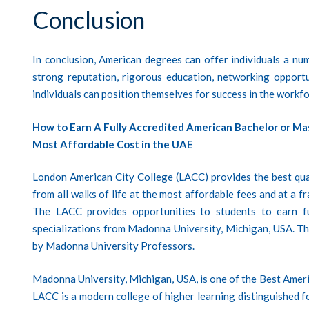
Conclusion
In conclusion, American degrees can offer individuals a numb
strong reputation, rigorous education, networking opport
individuals can position themselves for success in the workfo
How to Earn A Fully Accredited American Bachelor or Ma
Most Affordable Cost in the UAE
London American City College (LACC)
provides the best qua
from all walks of life at the most affordable fees and at a 
The LACC provides opportunities to students to earn f
specializations from Madonna University, Michigan, USA. T
by Madonna University Professors.
Madonna University, Michigan, USA, is one of the Best Amer
LACC is a modern college of higher learning distinguished for