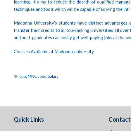
learning. It aims to reduce the dearth of qualified manager
techniques and tools which will be capable of solving the intr
Madonna University’s students have distinct advantages a
transfer their credits to all top-ranking universities all ove
and post-graduates can easily get well-paying jobs at the wo
Courses Available at Madonna University
Job
,
MNC Jobs
,
Salary
Quick Links
Contact 