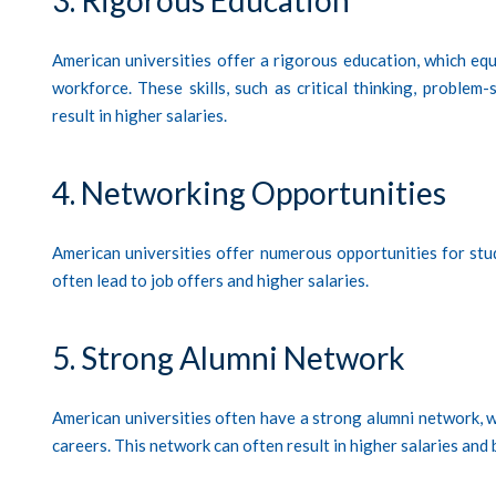
American universities offer a rigorous education, which equ
workforce. These skills, such as critical thinking, proble
result in higher salaries.
4. Networking Opportunities
American universities offer numerous opportunities for stud
often lead to job offers and higher salaries.
5. Strong Alumni Network
American universities often have a strong alumni network, 
careers. This network can often result in higher salaries and 