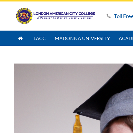
Toll Fre
LACC
MADONNA UNIVERSITY
ACAD