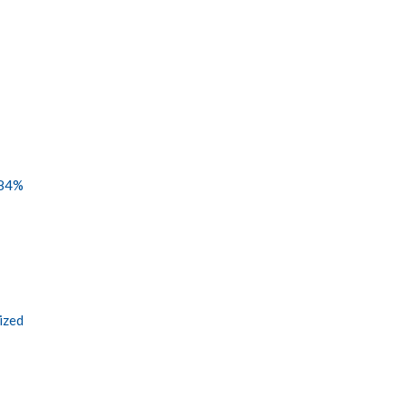
 84%
ized