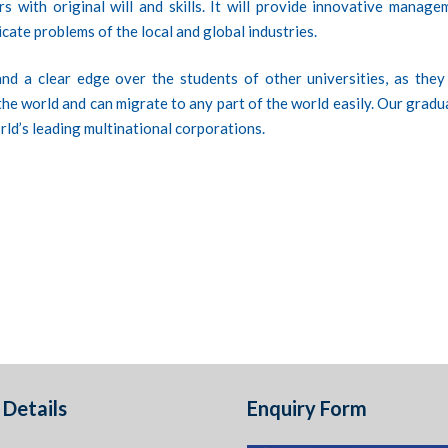
s with original will and skills. It will provide innovative manage
icate problems of the local and global industries.
nd a clear edge over the students of other universities, as they
r the world and can migrate to any part of the world easily. Our grad
rld’s leading multinational corporations.
Details
Enquiry Form