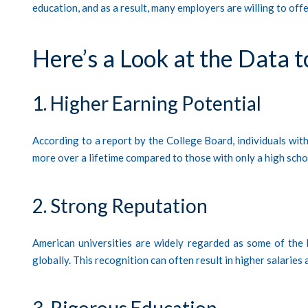
education, and as a result, many employers are willing to off
Here’s a Look at the Data t
1. Higher Earning Potential
According to a report by the College Board, individuals wi
more over a lifetime compared to those with only a high scho
2. Strong Reputation
American universities are widely regarded as some of the 
globally. This recognition can often result in higher salaries
3. Rigorous Education